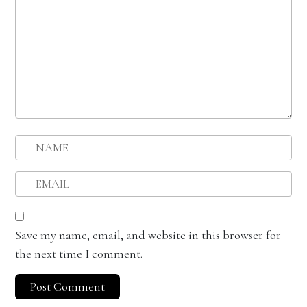
Save my name, email, and website in this browser for
the next time I comment.