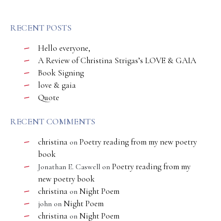
RECENT POSTS
Hello everyone,
A Review of Christina Strigas’s LOVE & GAIA
Book Signing
love & gaia
Quote
RECENT COMMENTS
christina
Poetry reading from my new poetry
on
book
Poetry reading from my
Jonathan E. Caswell
on
new poetry book
christina
Night Poem
on
Night Poem
john
on
christina
Night Poem
on