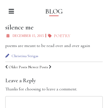
BLOG
silence me
POETRY
DECEMBER 15, 2015
poems are meant to be read over and over again
Christina Strigas
Older Posts
Newer Posts
Leave a Reply
Thanks for choosing to leave a comment.