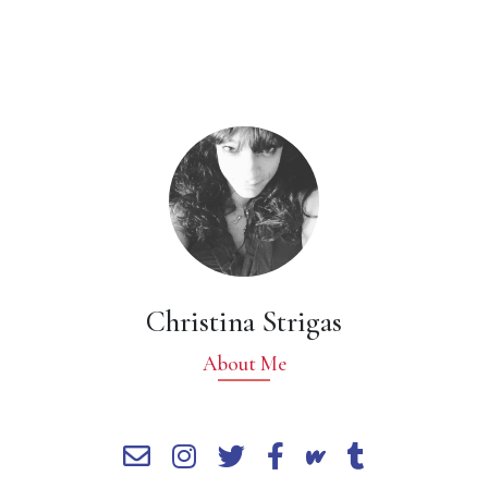
Christina Strigas
About Me