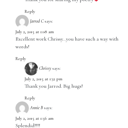
Reply
Jarrod C
says:
July 2, 2015 at 1:08 am
Excellent work Chrissy…you have such a way with
words!
Reply
Chrissy
says:
July 2, 2015 at 1:32 pm
Thank you Jarrod. Big hugs!
Reply
Annie B
says:
July 2, 2015 at 1:56 am
Splendid!!!!