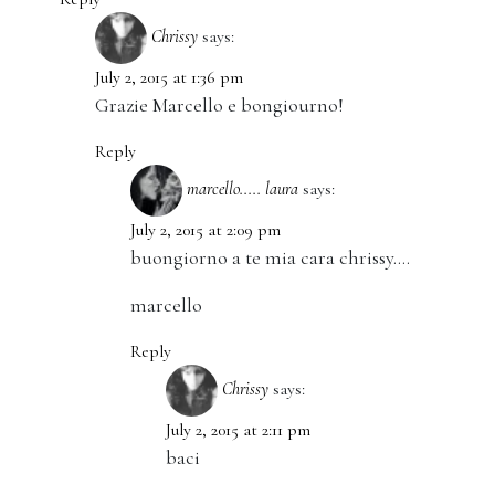
Chrissy
says:
July 2, 2015 at 1:36 pm
Grazie Marcello e bongiourno!
Reply
marcello..... laura
says:
July 2, 2015 at 2:09 pm
buongiorno a te mia cara chrissy….
marcello
Reply
Chrissy
says:
July 2, 2015 at 2:11 pm
baci