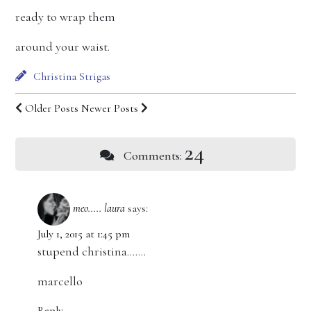
ready to wrap them
around your waist.
Christina Strigas
Older Posts
Newer Posts
24
Comments:
meo..... laura
says:
July 1, 2015 at 1:45 pm
stupend christina…….
marcello
Reply