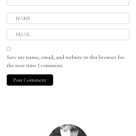
Save my name, email, and website in this browser for
the next time I comment.