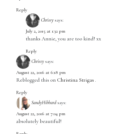
Reply
Chrissy
says:
July 2, 2015 at 1:32 pm
thanks Annie, you are too kind! xx
Reply
Chrissy
says:
August 22, 2016 at 6:18 pm
Reblogged this on
Christina Strigas
.
Reply
SandyHibbard
says:
August 22, 2016 at 7:04 pm
absolutely beautiful!
Reply