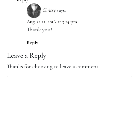
Chrissy
says:
August 22, 2016 at 7:14 pm
Thank you!
Reply
Leave a Reply
Thanks for choosing to leave a comment.