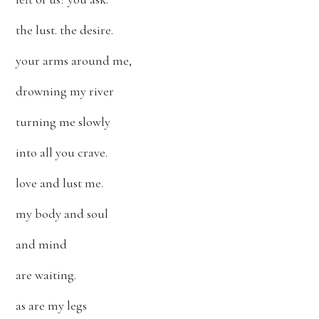
the lust. the desire.
your arms around me,
drowning my river
turning me slowly
into all you crave.
love and lust me.
my body and soul
and mind
are waiting.
as are my legs