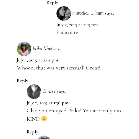
Reply
marcello..... laura
says:
July 2, 2015 at 2:15 pm
bacio a te
Erika Kind
says:
July 1, 2015 at 2:02 pm
Whooo, that was very sensual! Great!
Reply
Chrissy
says:
July 2, 2015 at 1:36 pm
Glad you enjoyed Erika! You are truly too
KIND
Reply