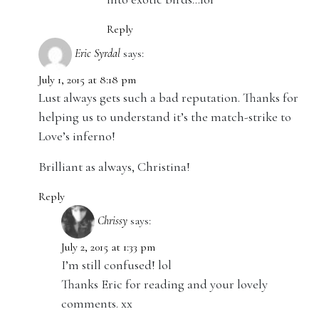
Reply
Eric Syrdal
says:
July 1, 2015 at 8:18 pm
Lust always gets such a bad reputation. Thanks for
helping us to understand it’s the match-strike to
Love’s inferno!
Brilliant as always, Christina!
Reply
Chrissy
says:
July 2, 2015 at 1:33 pm
I’m still confused! lol
Thanks Eric for reading and your lovely
comments. xx