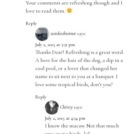
Your comments are refreshing though and I
love to read them.
Reply
wordstobeornot
says:
July 2, 2015 at 3:31 pm
Thanks Dear! Refreshing is a great word.
A beer for the hair of the dog, a dip in a
cool pool, or a lover that changed her
name to sit next to you at a banquet. I
love some tropical birds, don’t you?
Reply
Chrissy
says:
July 2, 2015 at 4:34 pm
I know the macaw. Not that much
into exotic birds…lol