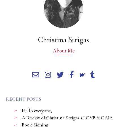
Christina Strigas
About Me
RECENT POSTS
Hello everyone,
A Review of Christina Strigas’s LOVE & GAIA
Book Signing