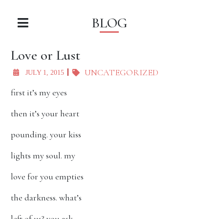
BLOG
Love or Lust
UNCATEGORIZED
JULY 1, 2015
first it’s my eyes
then it’s your heart
pounding. your kiss
lights my soul. my
love for you empties
the darkness. what’s
left of us? you ask.