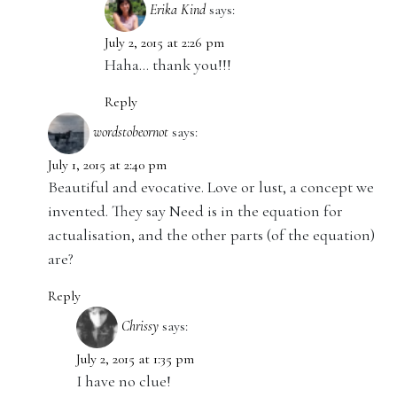
Erika Kind
says:
July 2, 2015 at 2:26 pm
Haha… thank you!!!
Reply
wordstobeornot
says:
July 1, 2015 at 2:40 pm
Beautiful and evocative. Love or lust, a concept we
invented. They say Need is in the equation for
actualisation, and the other parts (of the equation)
are?
Reply
Chrissy
says:
July 2, 2015 at 1:35 pm
I have no clue!