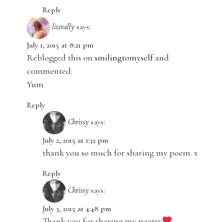
Reply
literally
says:
July 1, 2015 at 8:21 pm
Reblogged this on
smilingtomyself
and
commented:
Yum
Reply
Chrissy
says:
July 2, 2015 at 1:32 pm
thank you so much for sharing my poem. x
Reply
Chrissy
says:
July 3, 2015 at 4:48 pm
Thank you for sharing my poetry