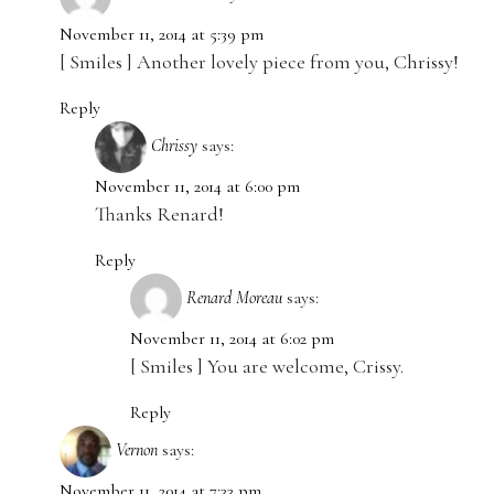
November 11, 2014 at 5:39 pm
[ Smiles ] Another lovely piece from you, Chrissy!
Reply
Chrissy
says:
November 11, 2014 at 6:00 pm
Thanks Renard!
Reply
Renard Moreau
says:
November 11, 2014 at 6:02 pm
[ Smiles ] You are welcome, Crissy.
Reply
Vernon
says:
November 11, 2014 at 7:33 pm