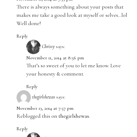
There is always something about your posts that
makes me take a good look at myself or selves…lol
Well done!
Reply
Chrissy
says:
November 11, 2014 at 8:56 pm
That’s so sweet of you to let me know. Love
your honesty & comment.
Reply
thegirlshewas
says:
November 13, 2014 at 7:57 pm
Reblogged this on
thegirlshewas
.
Reply