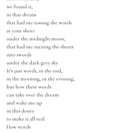
we found it,
in that dream
that had me tossing the words
at your shore
under the midnight moon;
that had me turning the sheets
into swords
under the dark grey sky.
It’s just words, in the end,
in the morning, in the evening;
but how these words
can take over the dream
and wake me up
in this desire
to make it all real.
How words