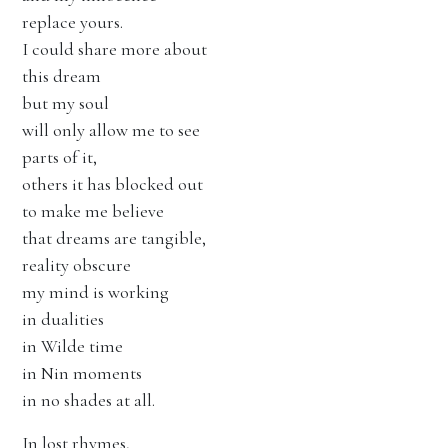
replace yours.
I could share more about
this dream
but my soul
will only allow me to see
parts of it,
others it has blocked out
to make me believe
that dreams are tangible,
reality obscure
my mind is working
in dualities
in Wilde time
in Nin moments
in no shades at all.
In lost rhymes,