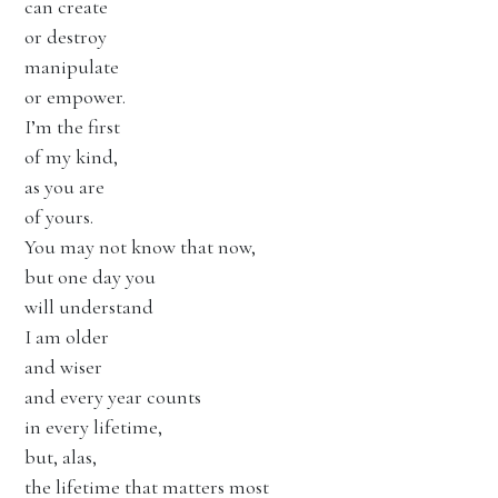
can create
or destroy
manipulate
or empower.
I’m the first
of my kind,
as you are
of yours.
You may not know that now,
but one day you
will understand
I am older
and wiser
and every year counts
in every lifetime,
but, alas,
the lifetime that matters most