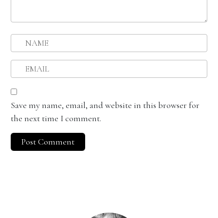
Save my name, email, and website in this browser for
the next time I comment.