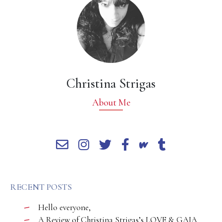
Christina Strigas
About Me
RECENT POSTS
Hello everyone,
A Review of Christina Strigas’s LOVE & GAIA