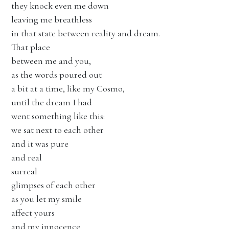
they knock even me down
leaving me breathless
in that state between reality and dream.
That place
between me and you,
as the words poured out
a bit at a time, like my Cosmo,
until the dream I had
went something like this:
we sat next to each other
and it was pure
and real
surreal
glimpses of each other
as you let my smile
affect yours
and my innocence