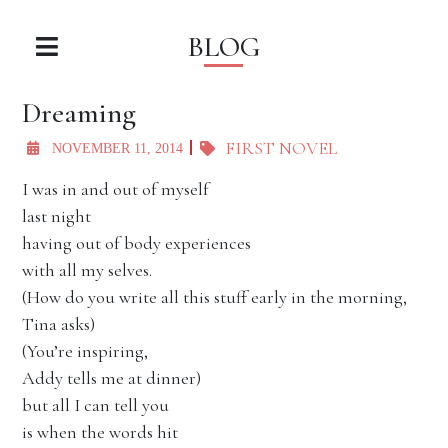
BLOG
Dreaming
FIRST NOVEL
NOVEMBER 11, 2014
I was in and out of myself
last night
having out of body experiences
with all my selves.
(How do you write all this stuff early in the morning,
Tina asks)
(You’re inspiring,
Addy tells me at dinner)
but all I can tell you
is when the words hit