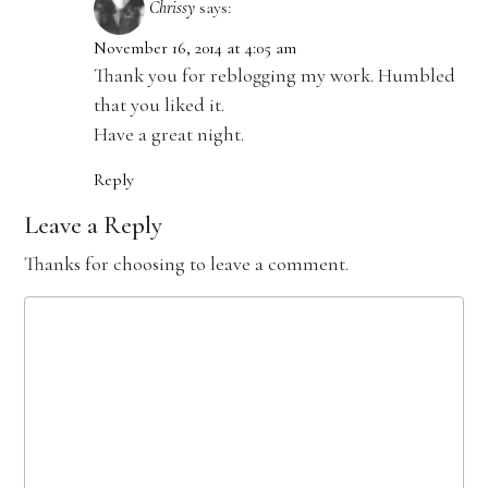
Chrissy
says:
November 16, 2014 at 4:05 am
Thank you for reblogging my work. Humbled
that you liked it.
Have a great night.
Reply
Leave a Reply
Thanks for choosing to leave a comment.