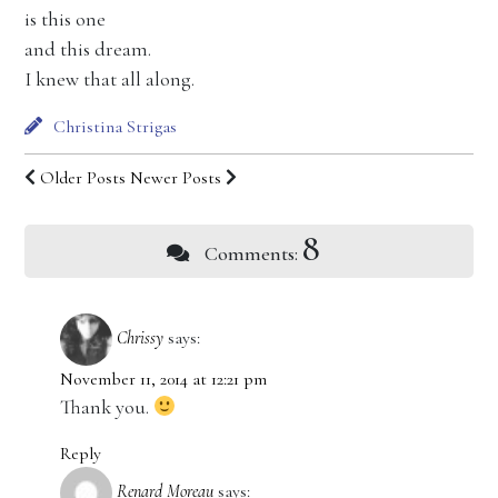
is this one
and this dream.
I knew that all along.
Christina Strigas
Older Posts
Newer Posts
8
Comments:
Chrissy
says:
November 11, 2014 at 12:21 pm
Thank you.
Reply
Renard Moreau
says: