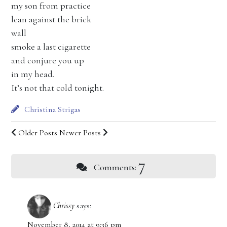
my son from practice
lean against the brick
wall
smoke a last cigarette
and conjure you up
in my head.
It’s not that cold tonight.
Christina Strigas
Older Posts
Newer Posts
7
Comments:
Chrissy
says:
November 8, 2014 at 9:36 pm