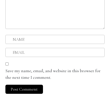
Save my name, email, and website in this browser for
the next time I comment.