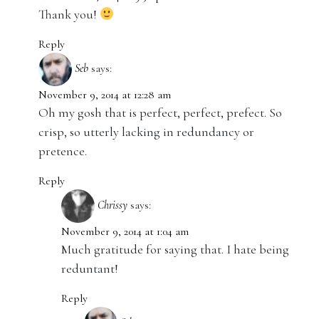
Thank you!
Reply
Seb
says:
November 9, 2014 at 12:28 am
Oh my gosh that is perfect, perfect, prefect. So
crisp, so utterly lacking in redundancy or
pretence.
Reply
Chrissy
says:
November 9, 2014 at 1:04 am
Much gratitude for saying that. I hate being
reduntant!
Reply