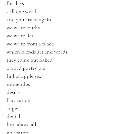
for days
still one word
and you are in again
we write truths
we write lies
we write from a place
which blends art and words
they come out baked
a word poetry pie
full of apple sex
innuendos
desire
frustration
anger
denial
but, above all
no regrets