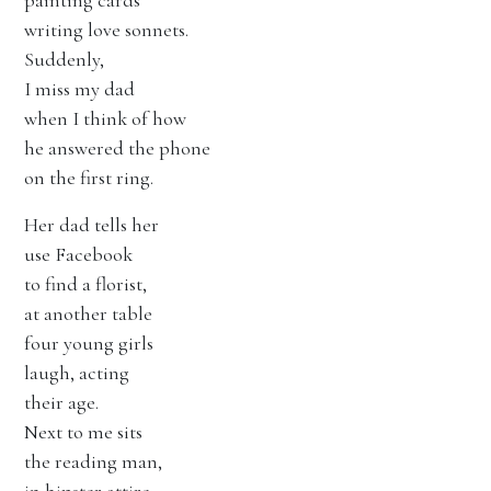
painting cards
writing love sonnets.
Suddenly,
I miss my dad
when I think of how
he answered the phone
on the first ring.
Her dad tells her
use Facebook
to find a florist,
at another table
four young girls
laugh, acting
their age.
Next to me sits
the reading man,