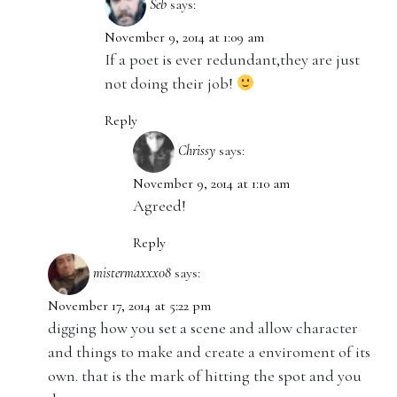
Seb
says:
November 9, 2014 at 1:09 am
If a poet is ever redundant,they are just
not doing their job!
Reply
Chrissy
says:
November 9, 2014 at 1:10 am
Agreed!
Reply
mistermaxxx08
says:
November 17, 2014 at 5:22 pm
digging how you set a scene and allow character
and things to make and create a enviroment of its
own. that is the mark of hitting the spot and you