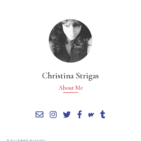
Christina Strigas
About Me