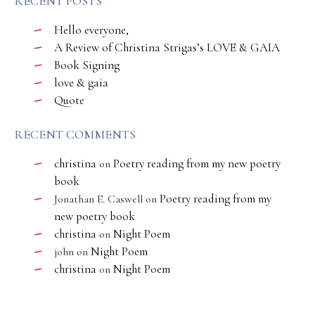
RECENT POSTS
Hello everyone,
A Review of Christina Strigas’s LOVE & GAIA
Book Signing
love & gaia
Quote
RECENT COMMENTS
christina
Poetry reading from my new poetry
on
book
Poetry reading from my
Jonathan E. Caswell
on
new poetry book
christina
Night Poem
on
Night Poem
john
on
christina
Night Poem
on