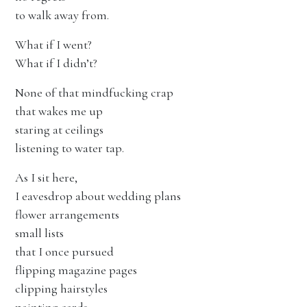
to walk away from.
What if I went?
What if I didn’t?
None of that mindfucking crap
that wakes me up
staring at ceilings
listening to water tap.
As I sit here,
I eavesdrop about wedding plans
flower arrangements
small lists
that I once pursued
flipping magazine pages
clipping hairstyles