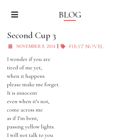
BLOG
Second Cup 3
FIRST NOVEL
NOVEMBER 8, 2014
I wonder if you are
tired of me yet,
when it happens
please make me forget.
It is innocent
even when it’s not,
come across me
as if I’m bent,
passing yellow lights.
I will not talk to you