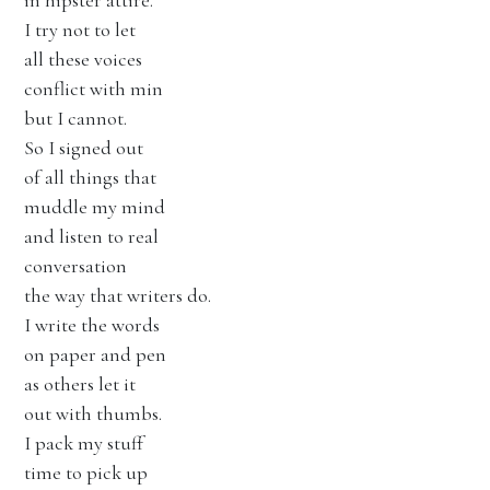
in hipster attire.
I try not to let
all these voices
conflict with min
but I cannot.
So I signed out
of all things that
muddle my mind
and listen to real
conversation
the way that writers do.
I write the words
on paper and pen
as others let it
out with thumbs.
I pack my stuff
time to pick up