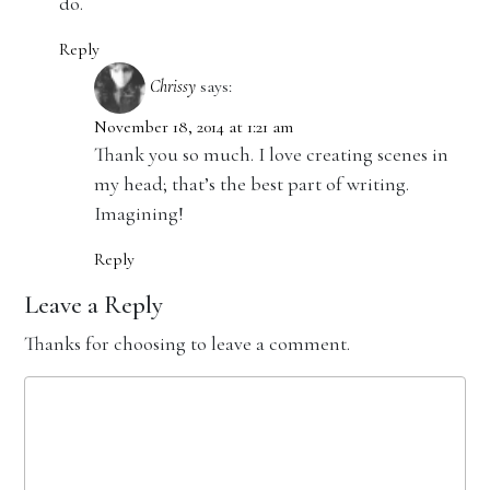
do.
Reply
Chrissy
says:
November 18, 2014 at 1:21 am
Thank you so much. I love creating scenes in
my head; that’s the best part of writing.
Imagining!
Reply
Leave a Reply
Thanks for choosing to leave a comment.