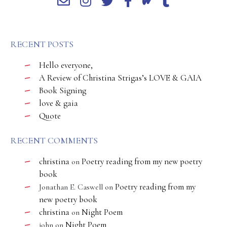
RECENT POSTS
Hello everyone,
A Review of Christina Strigas’s LOVE & GAIA
Book Signing
love & gaia
Quote
RECENT COMMENTS
christina
Poetry reading from my new poetry
on
book
Poetry reading from my
Jonathan E. Caswell
on
new poetry book
christina
Night Poem
on
Night Poem
john
on