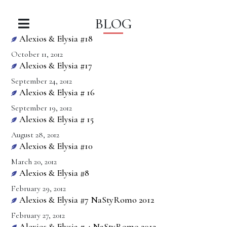
BLOG
Alexios & Elysia #18
October 11, 2012
Alexios & Elysia #17
September 24, 2012
Alexios & Elysia # 16
September 19, 2012
Alexios & Elysia # 15
August 28, 2012
Alexios & Elysia #10
March 20, 2012
Alexios & Elysia #8
February 29, 2012
Alexios & Elysia #7 NaStyRomo 2012
February 27, 2012
Alexios & Elysia # 4 NaStyRomo 2012