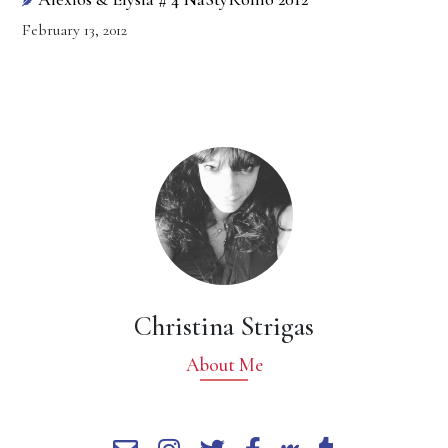
February 13, 2012
Christina Strigas
About Me