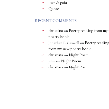
love & gaia
Quote
RECENT COMMENTS
christina
Poetry reading from my
on
poetry book
Poetry readin
Jonathan E. Caswell
on
from my new poetry book
christina
Night Poem
on
Night Poem
john
on
christina
Night Poem
on