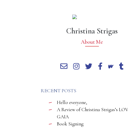
Christina Strigas
About Me
RECENT POSTS
Hello everyone,
A Review of Christina Strigas’s LO
GAIA
Book Signing