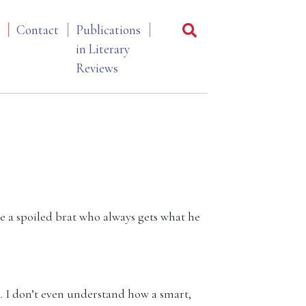
Contact
Publications
in Literary
Reviews
ke a spoiled brat who always gets what he
. I don’t even understand how a smart,