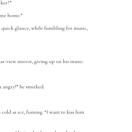
cker?”
e me home.”
 quick glance, while fumbling for music,
rear-view mirror, giving up on his music.
m angry!” he smirked.
cold as ice, fuming. “I want to kiss him