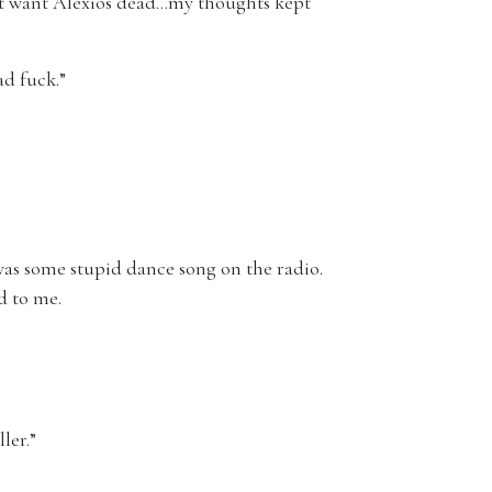
dn’t want Alexios dead…my thoughts kept
ad fuck.”
 was some stupid dance song on the radio.
d to me.
ler.”