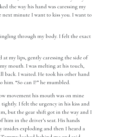
 liked the way his hand was caressing my
next minute I want to kiss you. I want to
tingling through my body. I felt the exact
 at my lips, gently caressing the side of
my mouth. I was melting at his touch,
ll back. I waited. He took his other hand
to him. “So can I?” he mumbled.
 slow movement his mouth was on mine
ghtly. I felt the urgency in his kiss and
m, but the gear shift got in the way and I
f him in the driver’s seat. His hands
y insides exploding and then I heard a
ht. Tommy looked behind me and said,