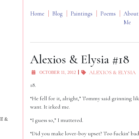
Home
Blog
Paintings
Poems
About
Me
Alexios & Elysia #18
ALEXIOS & ELYSIA
OCTOBER 11, 2012
18.
“He fell for it, alright,” Tommy said grinning li
want. It irked me.
VE &
“I guess so,” I muttered.
“Did you make lover-boy upset? Too fuckin’ bad