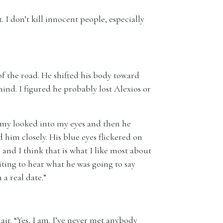
. I don’t kill innocent people, especially
f the road. He shifted his body toward
hind. I figured he probably lost Alexios or
ommy looked into my eyes and then he
 him closely. His blue eyes flickered on
, and I think that is what I like most about
iting to hear what he was going to say
 a real date.”
ir. “Yes, I am. I’ve never met anybody