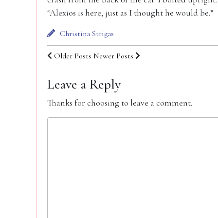
“Alexios is here, just as I thought he would be.”
Christina Strigas
Older Posts
Newer Posts
Leave a Reply
Thanks for choosing to leave a comment.