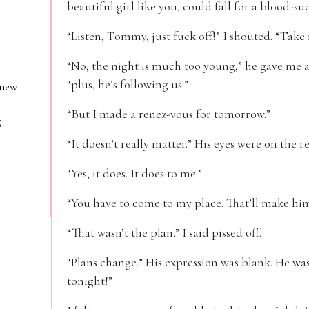
beautiful girl like you, could fall for a blood-su
“Listen, Tommy, just fuck off!” I shouted. “Tak
“No, the night is much too young,” he gave me a
“plus, he’s following us.”
 new
“But I made a renez-vous for tomorrow.”
g
“It doesn’t really matter.” His eyes were on the 
“Yes, it does. It does to me.”
“You have to come to my place. That’ll make hi
“That wasn’t the plan.” I said pissed off.
“Plans change.” His expression was blank. He was 
tonight!”