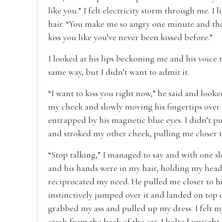
like you.” I felt electricity storm through me. I
hair. “You make me so angry one minute and the 
kiss you like you’ve never been kissed before.”
I looked at his lips beckoning me and his voice 
same way, but I didn’t want to admit it.
“I want to kiss you right now,” he said and looked
my cheek and slowly moving his fingertips over 
entrapped by his magnetic blue eyes. I didn’t pu
and stroked my other cheek, pulling me closer 
“Stop talking,” I managed to say and with one
and his hands were in my hair, holding my head ti
reciprocated my need. He pulled me closer to hi
instinctively jumped over it and landed on top o
grabbed my ass and pulled up my dress. I felt m
crash from the back of the car. I bolted uprig