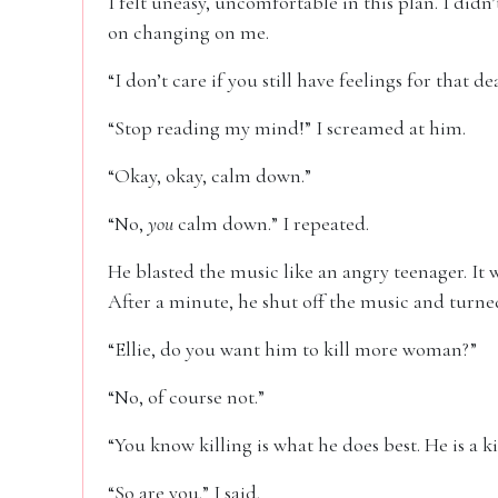
I felt uneasy, uncomfortable in this plan. I di
on changing on me.
“I don’t care if you still have feelings for that de
“Stop reading my mind!” I screamed at him.
“Okay, okay, calm down.”
“No,
you
calm down.” I repeated.
He blasted the music like an angry teenager. It
After a minute, he shut off the music and turne
“Ellie, do you want him to kill more woman?”
“No, of course not.”
“You know killing is what he does best. He is a kil
“So are you.” I said.