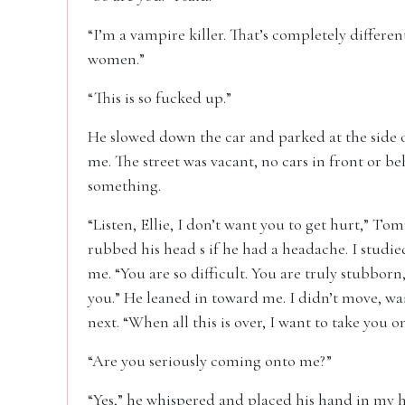
“I’m a vampire killer. That’s completely different
women.”
“This is so fucked up.”
He slowed down the car and parked at the side o
me. The street was vacant, no cars in front or be
something.
“Listen, Ellie, I don’t want you to get hurt,” T
rubbed his head s if he had a headache. I studied
me. “You are so difficult. You are truly stubborn
you.” He leaned in toward me. I didn’t move, wa
next. “When all this is over, I want to take you on
“Are you seriously coming onto me?”
“Yes,” he whispered and placed his hand in my ha