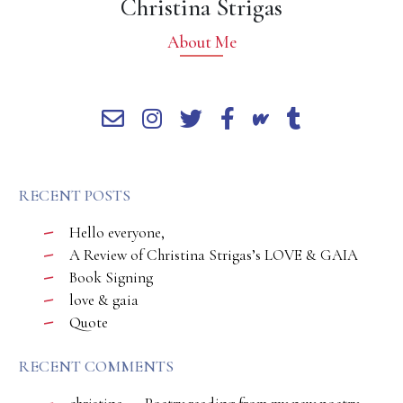
Christina Strigas
About Me
RECENT POSTS
Hello everyone,
A Review of Christina Strigas’s LOVE & GAIA
Book Signing
love & gaia
Quote
RECENT COMMENTS