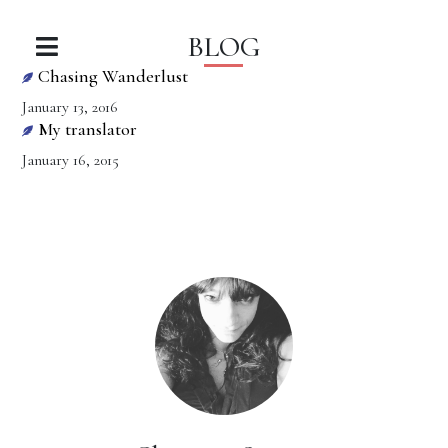
BLOG
Chasing Wanderlust
January 13, 2016
My translator
January 16, 2015