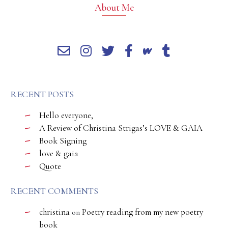
About Me
RECENT POSTS
Hello everyone,
A Review of Christina Strigas’s LOVE & GAIA
Book Signing
love & gaia
Quote
RECENT COMMENTS
christina
Poetry reading from my new poetry
on
book