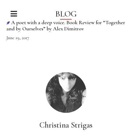
BLOG
A poet with a deep voice. Book Review for “Together
and by Ourselves” by Alex Dimitrov
June 19, 2017
Christina Strigas