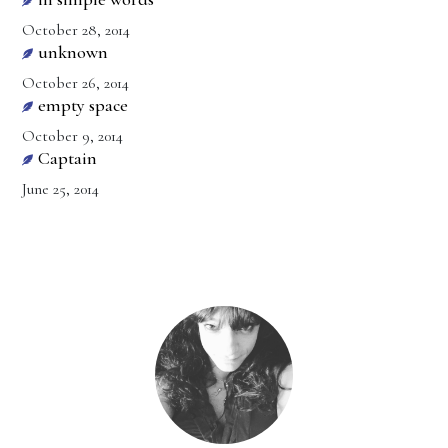
October 28, 2014
unknown
October 26, 2014
empty space
October 9, 2014
Captain
June 25, 2014