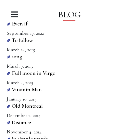
BLOG
Even if
September 17, 2022
To follow
March 24, 2015
song
March 7, 2015
Full moon in Virgo
March 4, 2015
Vitamin Man
January 10, 2015
Old Montreal
December 2, 2014
Distance
November 4, 2014
in simple words