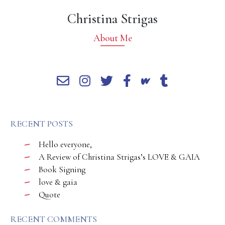
Christina Strigas
About Me
RECENT POSTS
Hello everyone,
A Review of Christina Strigas’s LOVE & GAIA
Book Signing
love & gaia
Quote
RECENT COMMENTS