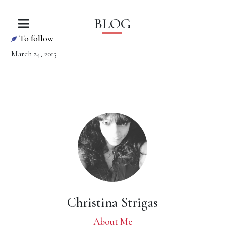
BLOG
To follow
March 24, 2015
Christina Strigas
About Me