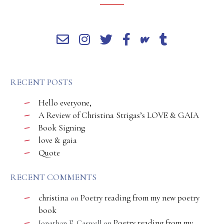
RECENT POSTS
Hello everyone,
A Review of Christina Strigas’s LOVE & GAIA
Book Signing
love & gaia
Quote
RECENT COMMENTS
christina
Poetry reading from my new poetry
on
book
Poetry reading from my
Jonathan E. Caswell
on