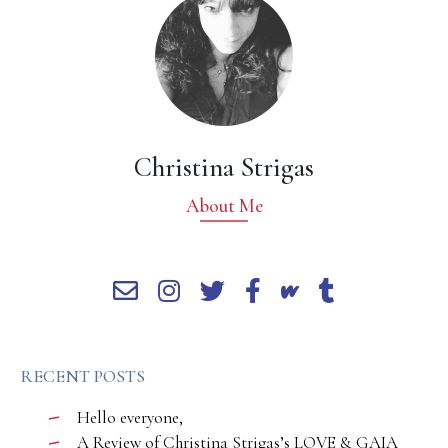
Christina Strigas
About Me
RECENT POSTS
Hello everyone,
A Review of Christina Strigas’s LOVE & GAIA