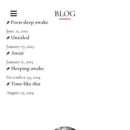
BLOG
Poets sleep awake
June 21, 2017
Untitled
January 17, 2015
Await
January 6, 2015
Sleeping awake
December 29, 2014
Time like this
August 19, 2014