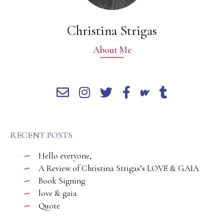
Christina Strigas
About Me
RECENT POSTS
Hello everyone,
A Review of Christina Strigas’s LOVE & GAIA
Book Signing
love & gaia
Quote