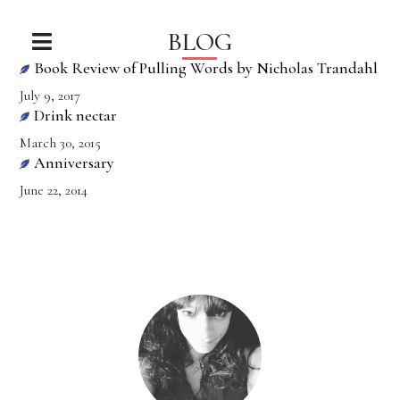
BLOG
Book Review of Pulling Words by Nicholas Trandahl
July 9, 2017
Drink nectar
March 30, 2015
Anniversary
June 22, 2014