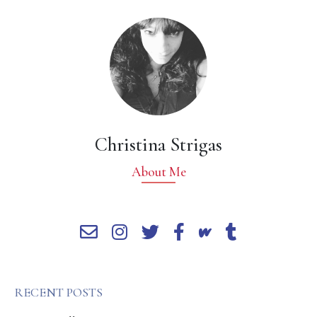
Christina Strigas
About Me
RECENT POSTS