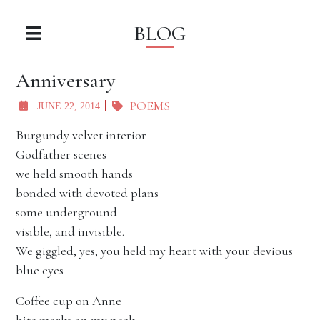
BLOG
Anniversary
POEMS
JUNE 22, 2014
Burgundy velvet interior
Godfather scenes
we held smooth hands
bonded with devoted plans
some underground
visible, and invisible.
We giggled, yes, you held my heart with your devious
blue eyes
Coffee cup on Anne