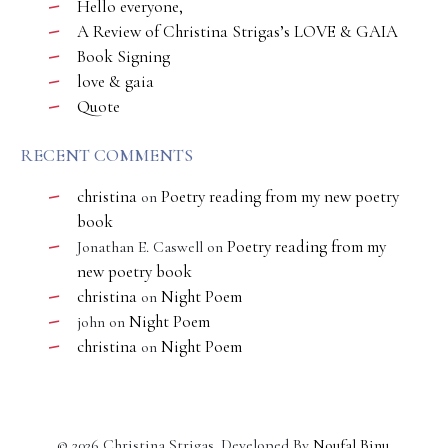
Hello everyone,
A Review of Christina Strigas’s LOVE & GAIA
Book Signing
love & gaia
Quote
RECENT COMMENTS
christina
Poetry reading from my new poetry
on
book
Poetry reading from my
Jonathan E. Caswell
on
new poetry book
christina
Night Poem
on
Night Poem
john
on
christina
Night Poem
on
©
2026
Christina Strigas. Developed By
Noufal Binu
.