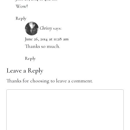
Wow!
Reply
Chrissy
says:
June 26, 2014 at 11:28 am
Thanks so much.
Reply
Leave a Reply
Thanks for choosing to leave a comment.