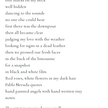
bite marks on my neck
well hidden
dancing to the sounds
no one else could hear
first there was the downpour
then all became clear
judging my love with the weather
looking for signs in a dead feather
then we pressed our fresh faces
in the back of the limousine
for a snapshot
in black and white film.
Red roses, white flowers in my dark hair
Pablo Neruda quotes
hand painted angels with hand written tiny
notes.