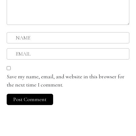
Save my name, email, and website in this browser for
the next time I comment.