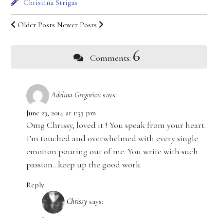
Christina Strigas
Older Posts
Newer Posts
6
Comments:
Adelina Gregoriou
says:
June 23, 2014 at 1:53 pm
Omg Chrissy, loved it ! You speak from your heart.
I’m touched and overwhelmed with every single
emotion pouring out of me. You write with such
passion…keep up the good work.
Reply
Chrissy
says: