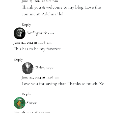
June 23, 2014 at 2:01 pm
Thank you & welcome to my blog. Love the
comment, Adelina! lol
Reply
bleedingoutink
says:
June 24, 2014 at 11:08 am
This has to be my favorite….
Reply
Chrissy
says:
June 24, 2014 at 11:38 am
Love you for saying that. Thanks so much. Xo
Reply
S
says:
June 26, 2014 at 4:12 am