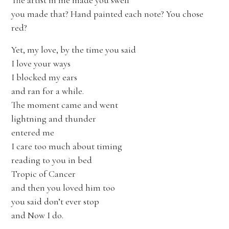
The artist in me made you swell
you made that? Hand painted each note? You chose
red?
Yet, my love, by the time you said
I love your ways
I blocked my ears
and ran for a while.
The moment came and went
lightning and thunder
entered me
I care too much about timing
reading to you in bed
Tropic of Cancer
and then you loved him too
you said don’t ever stop
and Now I do.