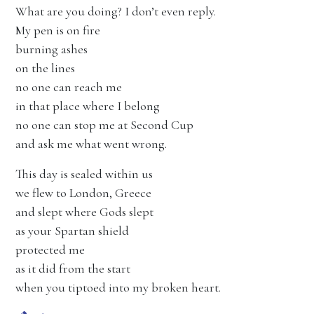
What are you doing? I don’t even reply.
My pen is on fire
burning ashes
on the lines
no one can reach me
in that place where I belong
no one can stop me at Second Cup
and ask me what went wrong.
This day is sealed within us
we flew to London, Greece
and slept where Gods slept
as your Spartan shield
protected me
as it did from the start
when you tiptoed into my broken heart.