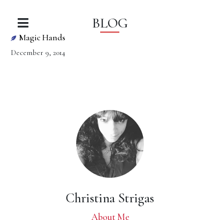
BLOG
Magic Hands
December 9, 2014
Christina Strigas
About Me