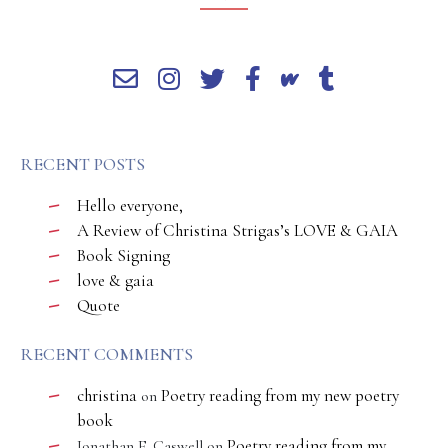
RECENT POSTS
Hello everyone,
A Review of Christina Strigas’s LOVE & GAIA
Book Signing
love & gaia
Quote
RECENT COMMENTS
christina
Poetry reading from my new poetry
on
book
Poetry reading from my
Jonathan E. Caswell
on