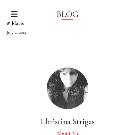
BLOG
Marie
July 2, 2014
Christina Strigas
About Me