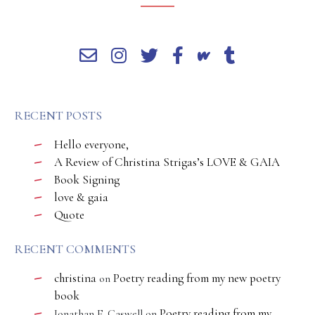
RECENT POSTS
Hello everyone,
A Review of Christina Strigas’s LOVE & GAIA
Book Signing
love & gaia
Quote
RECENT COMMENTS
christina
Poetry reading from my new poetry
on
book
Poetry reading from my
Jonathan E. Caswell
on