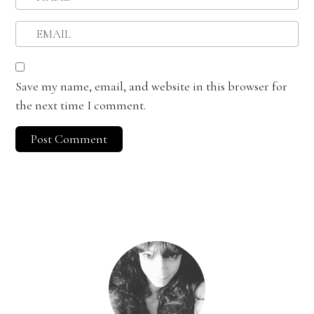
Save my name, email, and website in this browser for
the next time I comment.