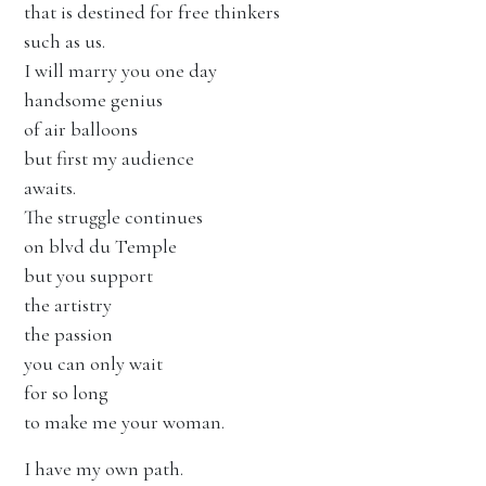
that is destined for free thinkers
such as us.
I will marry you one day
handsome genius
of air balloons
but first my audience
awaits.
The struggle continues
on blvd du Temple
but you support
the artistry
the passion
you can only wait
for so long
to make me your woman.
I have my own path.