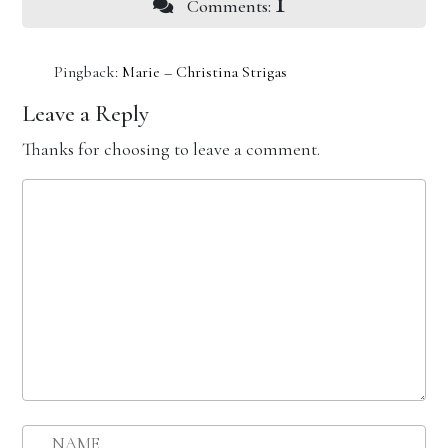
1
Comments:
Pingback:
Marie – Christina Strigas
Leave a Reply
Thanks for choosing to leave a comment.