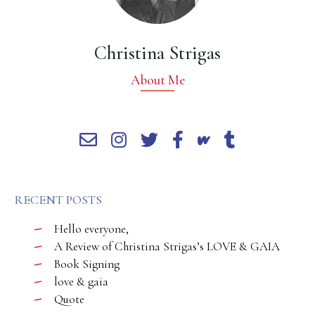
Christina Strigas
About Me
RECENT POSTS
Hello everyone,
A Review of Christina Strigas’s LOVE & GAIA
Book Signing
love & gaia
Quote