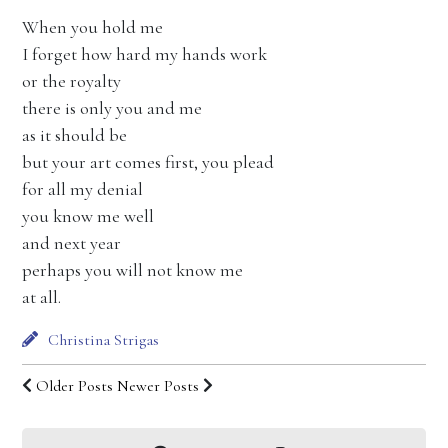
When you hold me
I forget how hard my hands work
or the royalty
there is only you and me
as it should be
but your art comes first, you plead
for all my denial
you know me well
and next year
perhaps you will not know me
at all.
Christina Strigas
Older Posts
Newer Posts