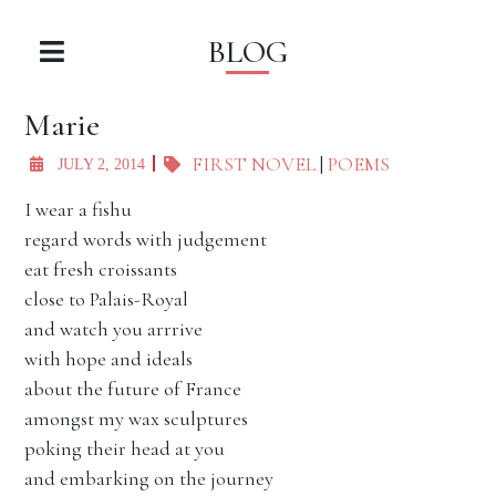
BLOG
Marie
FIRST NOVEL
|
POEMS
JULY 2, 2014
I wear a fishu
regard words with judgement
eat fresh croissants
close to Palais-Royal
and watch you arrrive
with hope and ideals
about the future of France
amongst my wax sculptures
poking their head at you
and embarking on the journey