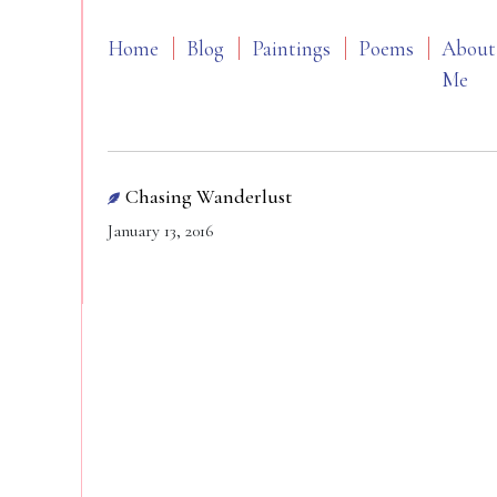
Home
Blog
Paintings
Poems
About
Me
Chasing Wanderlust
January 13, 2016