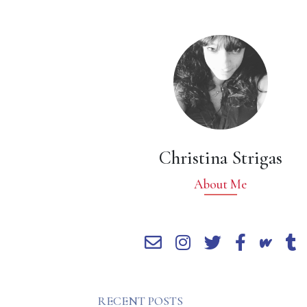
Christina Strigas
About Me
RECENT POSTS