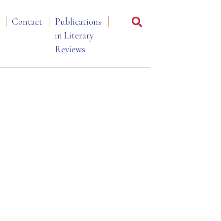
Contact
Publications
in Literary
Reviews