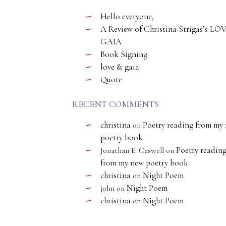
Hello everyone,
A Review of Christina Strigas’s LO
GAIA
Book Signing
love & gaia
Quote
RECENT COMMENTS
christina
Poetry reading from my
on
poetry book
Poetry readin
Jonathan E. Caswell
on
from my new poetry book
christina
Night Poem
on
Night Poem
john
on
christina
Night Poem
on