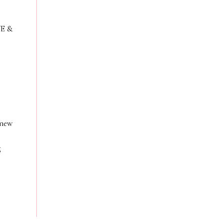
VE &
 new
g