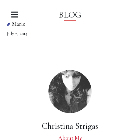
BLOG
Marie
July 2, 2014
Christina Strigas
About Me