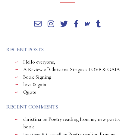
RECENT POSTS
Hello everyone,
A Review of Christina Strigas’s LOVE & GAIA
Book Signing
love & gaia
Quote
RECENT COMMENTS
christina
Poetry reading from my new poetry
on
book
Poetry reading from my
Jonathan E. Caswell
on