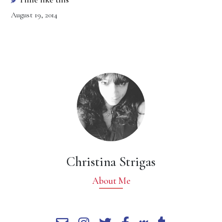
August 19, 2014
Christina Strigas
About Me