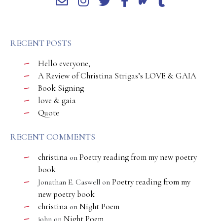
RECENT POSTS
Hello everyone,
A Review of Christina Strigas’s LOVE & GAIA
Book Signing
love & gaia
Quote
RECENT COMMENTS
christina
Poetry reading from my new poetry
on
book
Poetry reading from my
Jonathan E. Caswell
on
new poetry book
christina
Night Poem
on
Night Poem
john
on