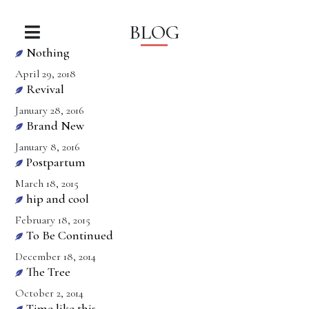
BLOG
Nothing
April 29, 2018
Revival
January 28, 2016
Brand New
January 8, 2016
Postpartum
March 18, 2015
hip and cool
February 18, 2015
To Be Continued
December 18, 2014
The Tree
October 2, 2014
Time like this