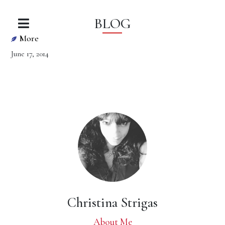
BLOG
More
June 17, 2014
Christina Strigas
About Me