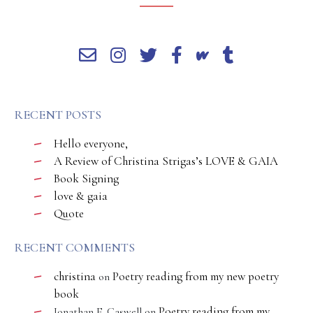
RECENT POSTS
Hello everyone,
A Review of Christina Strigas’s LOVE & GAIA
Book Signing
love & gaia
Quote
RECENT COMMENTS
christina
Poetry reading from my new poetry
on
book
Poetry reading from my
Jonathan E. Caswell
on