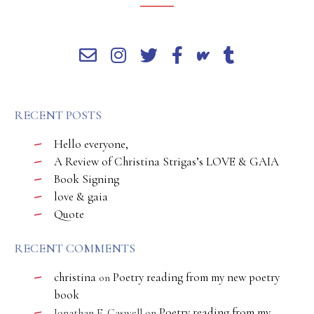
RECENT POSTS
Hello everyone,
A Review of Christina Strigas’s LOVE & GAIA
Book Signing
love & gaia
Quote
RECENT COMMENTS
christina
Poetry reading from my new poetry
on
book
Poetry reading from my
Jonathan E. Caswell
on