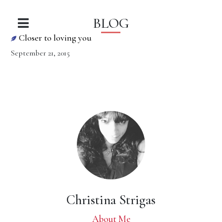
BLOG
Closer to loving you
September 21, 2015
Christina Strigas
About Me