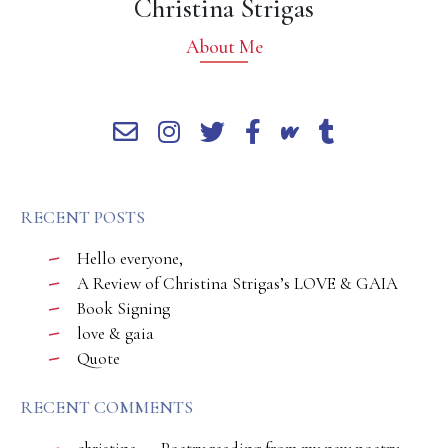
Christina Strigas
About Me
RECENT POSTS
Hello everyone,
A Review of Christina Strigas’s LOVE & GAIA
Book Signing
love & gaia
Quote
RECENT COMMENTS