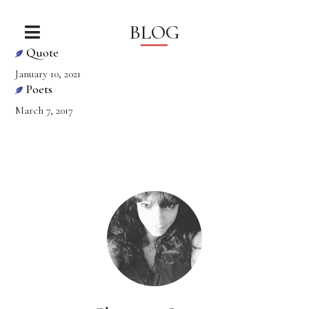
BLOG
Quote
January 10, 2021
Poets
March 7, 2017