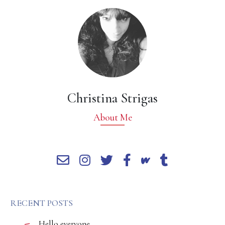
Christina Strigas
About Me
RECENT POSTS
Hello everyone,