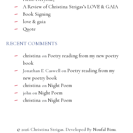
A Review of Christina Strigas’s LOVE & GAIA
Book Signing
love & gaia
Quote
RECENT COMMENTS
christina
Poetry reading from my new poetry
on
book
Poetry reading from my
Jonathan E. Caswell
on
new poetry book
christina
Night Poem
on
Night Poem
john
on
christina
Night Poem
on
©
2026
Christina Strigas. Developed By
Noufal Binu
.