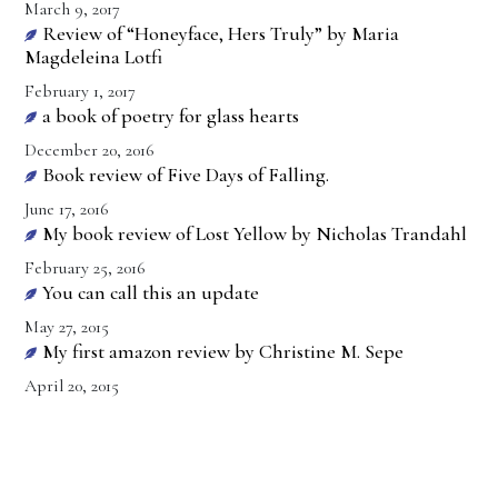
March 9, 2017
Review of “Honeyface, Hers Truly” by Maria
Magdeleina Lotfi
February 1, 2017
a book of poetry for glass hearts
December 20, 2016
Book review of Five Days of Falling.
June 17, 2016
My book review of Lost Yellow by Nicholas Trandahl
February 25, 2016
You can call this an update
May 27, 2015
My first amazon review by Christine M. Sepe
April 20, 2015