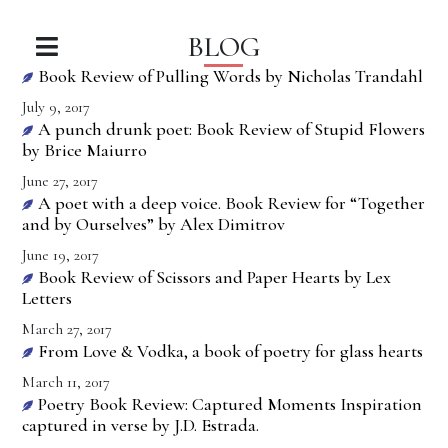
BLOG
Book Review of Pulling Words by Nicholas Trandahl
July 9, 2017
A punch drunk poet: Book Review of Stupid Flowers
by Brice Maiurro
June 27, 2017
A poet with a deep voice. Book Review for “Together
and by Ourselves” by Alex Dimitrov
June 19, 2017
Book Review of Scissors and Paper Hearts by Lex
Letters
March 27, 2017
From Love & Vodka, a book of poetry for glass hearts
March 11, 2017
Poetry Book Review: Captured Moments Inspiration
captured in verse by J.D. Estrada.