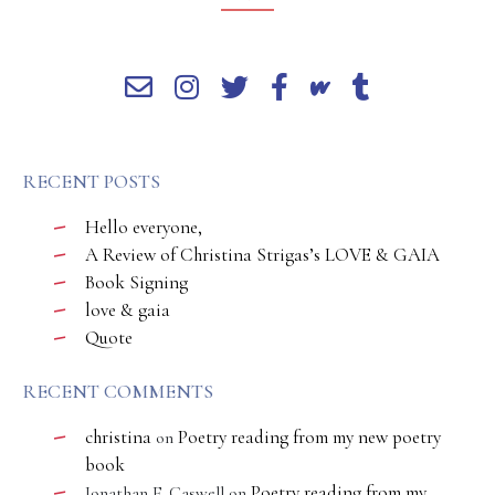
RECENT POSTS
Hello everyone,
A Review of Christina Strigas’s LOVE & GAIA
Book Signing
love & gaia
Quote
RECENT COMMENTS
christina
Poetry reading from my new poetry
on
book
Poetry reading from my
Jonathan E. Caswell
on