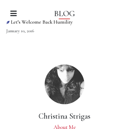
BLOG
Let’s Welcome Back Humility
January 10, 2016
Christina Strigas
About Me