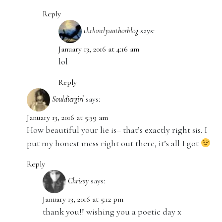
Reply
thelonelyauthorblog
says:
January 13, 2016 at 4:16 am
lol
Reply
Souldiergirl
says:
January 13, 2016 at 5:39 am
How beautiful your lie is– that’s exactly right sis. I
put my honest mess right out there, it’s all I got
Reply
Chrissy
says:
January 13, 2016 at 5:12 pm
thank you!! wishing you a poetic day x