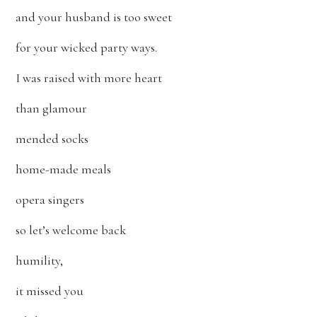
and your husband is too sweet
for your wicked party ways.
I was raised with more heart
than glamour
mended socks
home-made meals
opera singers
so let’s welcome back
humility,
it missed you