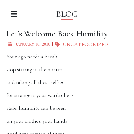
BLOG
Let’s Welcome Back Humility
UNCATEGORIZED
JANUARY 10, 2016
Your ego needs a break
stop staring in the mirror
and taking all those selfies
for strangers. your wardrobe is
stale, humidity can be seen
on your clothes. your hands
need pens instead of those