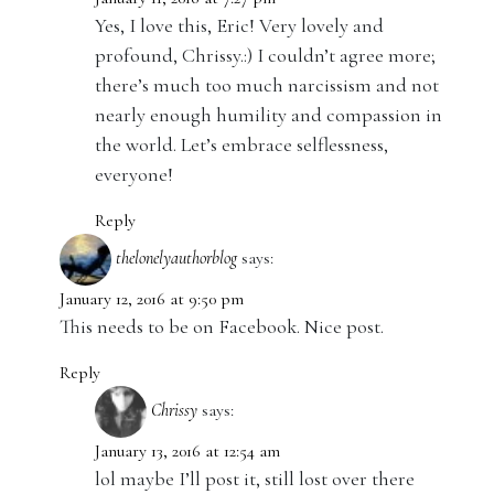
Yes, I love this, Eric! Very lovely and
profound, Chrissy.:) I couldn’t agree more;
there’s much too much narcissism and not
nearly enough humility and compassion in
the world. Let’s embrace selflessness,
everyone!
Reply
thelonelyauthorblog
says:
January 12, 2016 at 9:50 pm
This needs to be on Facebook. Nice post.
Reply
Chrissy
says:
January 13, 2016 at 12:54 am
lol maybe I’ll post it, still lost over there