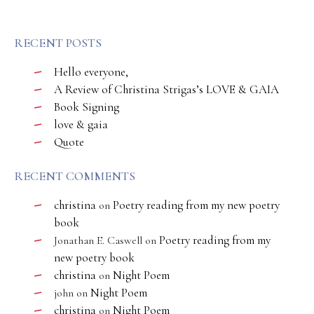
RECENT POSTS
Hello everyone,
A Review of Christina Strigas’s LOVE & GAIA
Book Signing
love & gaia
Quote
RECENT COMMENTS
christina
Poetry reading from my new poetry
on
book
Poetry reading from my
Jonathan E. Caswell
on
new poetry book
christina
Night Poem
on
Night Poem
john
on
christina
Night Poem
on