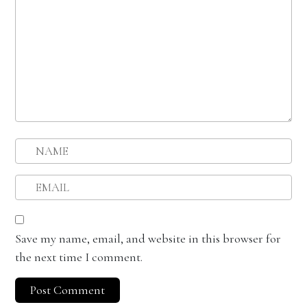
Save my name, email, and website in this browser for
the next time I comment.