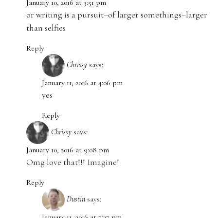
January 10, 2016 at 3:51 pm
or writing is a pursuit–of larger somethings–larger
than selfies
Reply
Chrissy
says:
January 11, 2016 at 4:06 pm
yes
Reply
Chrissy
says:
January 10, 2016 at 9:08 pm
Omg love that!!! Imagine!
Reply
Dustin
says:
January 11, 2016 at 7:27 pm