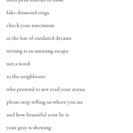
fake diamond rings.
check your narcissism
at the bar of outdated dreams
writing is an amazing escape
not a word
to the neighbours
who pretend to not read your status.
please stop telling us where you ate
and how beautiful your lie is
your gray is showing