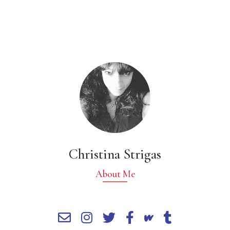
Christina Strigas
About Me