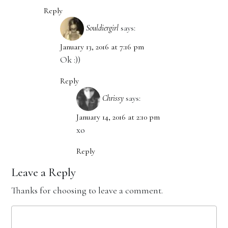
Reply
Souldiergirl
says:
January 13, 2016 at 7:16 pm
Ok :))
Reply
Chrissy
says:
January 14, 2016 at 2:10 pm
xo
Reply
Leave a Reply
Thanks for choosing to leave a comment.