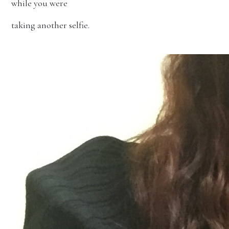
while you were
taking another selfie.