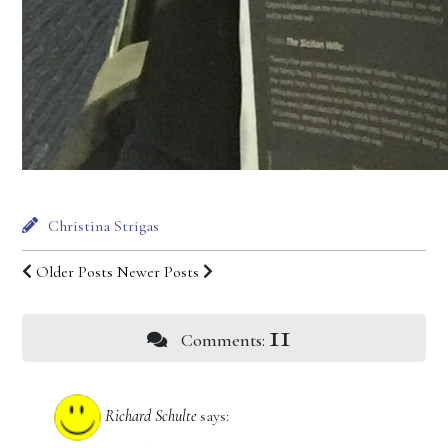
Christina Strigas
Older Posts
Newer Posts
11
Comments:
Richard Schulte
says: