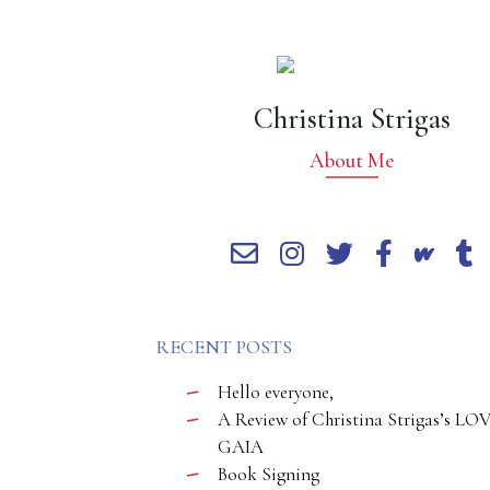
Christina Strigas
About Me
RECENT POSTS
Hello everyone,
A Review of Christina Strigas’s LO
GAIA
Book Signing