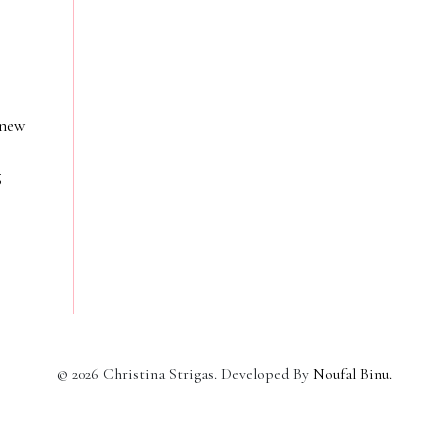
 new
g
©
2026
Christina Strigas. Developed By
Noufal Binu
.