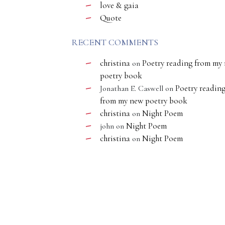
love & gaia
Quote
RECENT COMMENTS
christina
Poetry reading from my
on
poetry book
Poetry readin
Jonathan E. Caswell
on
from my new poetry book
christina
Night Poem
on
Night Poem
john
on
christina
Night Poem
on