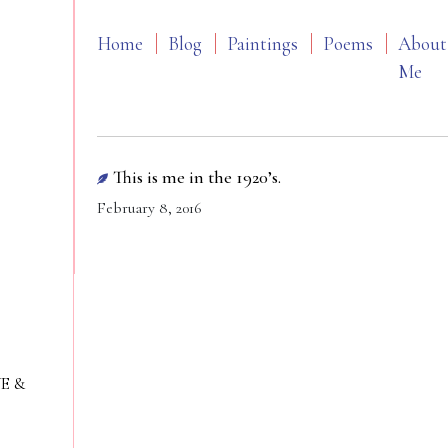
Home
Blog
Paintings
Poems
About
Me
This is me in the 1920’s.
February 8, 2016
VE &