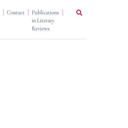
Contact
Publications
in Literary
Reviews