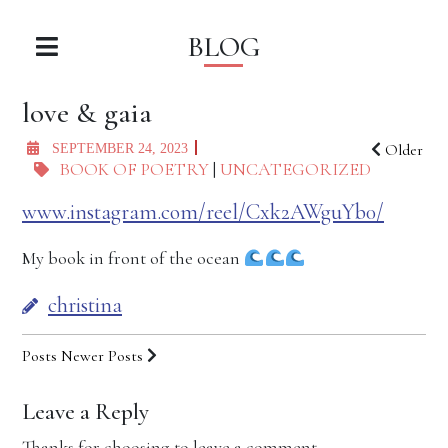
BLOG
love & gaia
Older
SEPTEMBER 24, 2023
BOOK OF POETRY
|
UNCATEGORIZED
www.instagram.com/reel/Cxk2AWguYb0/
My book in front of the ocean
christina
Posts
Newer Posts
Leave a Reply
Thanks for choosing to leave a comment.