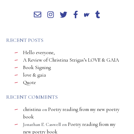
RECENT POSTS
Hello everyone,
A Review of Christina Strigas’s LOVE & GAIA
Book Signing
love & gaia
Quote
RECENT COMMENTS
christina
Poetry reading from my new poetry
on
book
Poetry reading from my
Jonathan E. Caswell
on
new poetry book