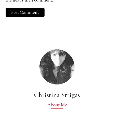
the next time I comment.
Christina Strigas
About Me