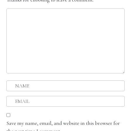
Save my name, email, and website in this browser for