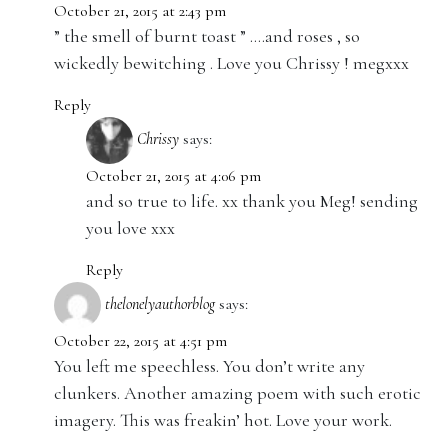
October 21, 2015 at 2:43 pm
” the smell of burnt toast ” ….and roses , so
wickedly bewitching . Love you Chrissy ! megxxx
Reply
Chrissy
says:
October 21, 2015 at 4:06 pm
and so true to life. xx thank you Meg! sending
you love xxx
Reply
thelonelyauthorblog
says:
October 22, 2015 at 4:51 pm
You left me speechless. You don’t write any
clunkers. Another amazing poem with such erotic
imagery. This was freakin’ hot. Love your work.