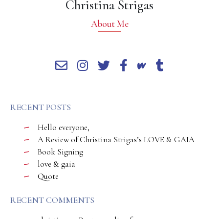
Christina Strigas
About Me
RECENT POSTS
Hello everyone,
A Review of Christina Strigas’s LOVE & GAIA
Book Signing
love & gaia
Quote
RECENT COMMENTS