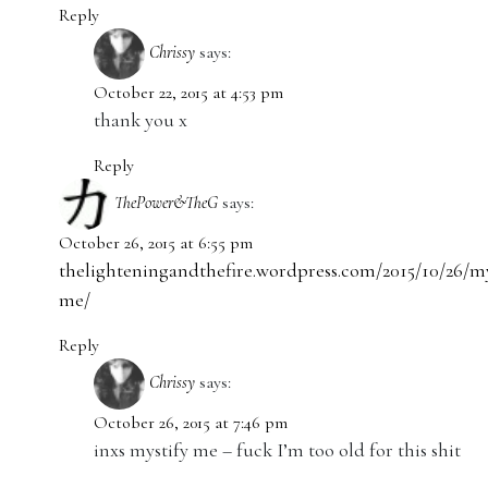
Reply
Chrissy
says:
October 22, 2015 at 4:53 pm
thank you x
Reply
ThePower&TheG
says:
October 26, 2015 at 6:55 pm
thelighteningandthefire.wordpress.com/2015/10/26/my
me/
Reply
Chrissy
says:
October 26, 2015 at 7:46 pm
inxs mystify me – fuck I’m too old for this shit