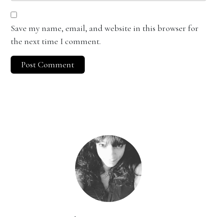
Save my name, email, and website in this browser for
the next time I comment.