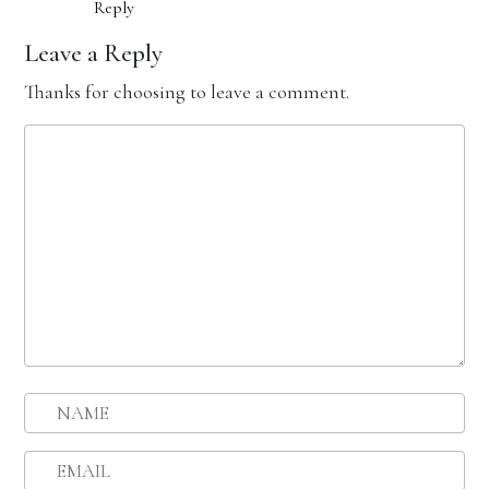
Reply
Leave a Reply
Thanks for choosing to leave a comment.