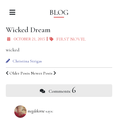
BLOG
Wicked Dream
FIRST NOVEL
OCTOBER 21, 2015
wicked
Christina Strigas
Older Posts
Newer Posts
6
Comments:
megdekorne
says: