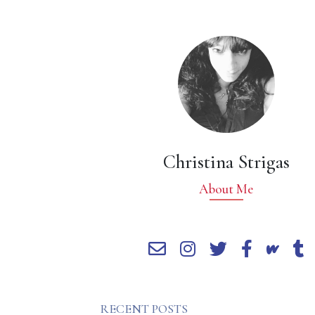
Christina Strigas
About Me
RECENT POSTS