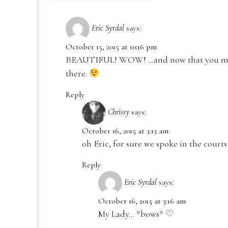
Eric Syrdal
says:
October 15, 2015 at 10:16 pm
BEAUTIFUL! WOW! …and now that you ment
there.
Reply
Chrissy
says:
October 16, 2015 at 3:13 am
oh Eric, for sure we spoke in the courts 
Reply
Eric Syrdal
says:
October 16, 2015 at 3:16 am
My Lady… *bows* ♡