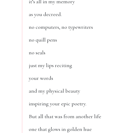
it’s all in my memory
as you decreed.
no computers, no typewriters
no quill pens
no seals
just my lips reciting
your words
and my physical beauty
inspiring your epic poetry.
But all that was from another life
one that glows in golden hue