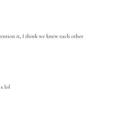
ion it, I think we knew each other
x lol