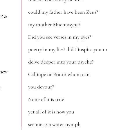
could my father have been Zeus?
VE &
my mother Mnemosyne?
Did you see verses in my eyes?
poetry in my lies? did I inspire you to
delve deeper into your psyche?
 new
Calliope or Erato? whom can
g
you devour?
None of it is true
yet all of it is how you
see me as a water nymph