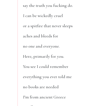
say the truth you fucking do.
I can be wickedly cruel
or a spitfire that never sleeps
aches and bleeds for
no one and everyone.
Here, primarily for you.
You see I could remember
everything you ever told me
no books are needed
I’m from ancient Greece