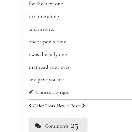
for the next one
to come along
and inspire.
once upon a time
i was the only one
that read your eyes
and gave you art.
Christina Strigas
Older Posts
Newer Posts
25
Comments: