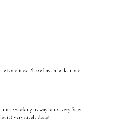
 i.e Loneliness.Please have a look at once.
he muse working its way onto every facet
let it.) Very nicely done!