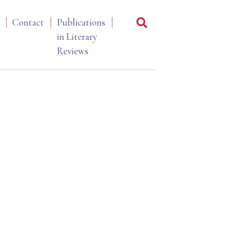
Contact
Publications
in Literary
Reviews