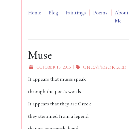
Home
Blog
Paintings
Poems
About
Me
Muse
UNCATEGORIZED
OCTOBER 15, 2015
It appears that muses speak
through the poet’s words
It appears that they are Greek
they stemmed from a legend
that we constantly bend…