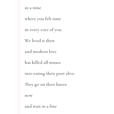
in a time
where you felt time
in every core of you.
We lived it then
and modern love
has killed all muses
into eating their poet alive.
They go on their knees
now
and wait in a line