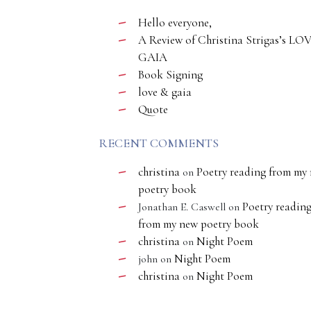
Hello everyone,
A Review of Christina Strigas’s LO
GAIA
Book Signing
love & gaia
Quote
RECENT COMMENTS
christina
Poetry reading from my
on
poetry book
Poetry readin
Jonathan E. Caswell
on
from my new poetry book
christina
Night Poem
on
Night Poem
john
on
christina
Night Poem
on