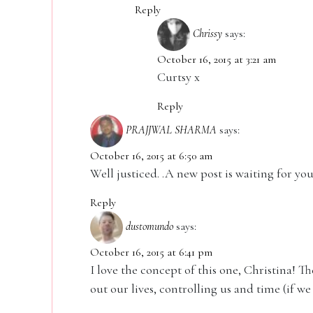
Reply
Chrissy
says:
October 16, 2015 at 3:21 am
Curtsy x
Reply
PRAJJWAL SHARMA
says:
October 16, 2015 at 6:50 am
Well justiced. .A new post is waiting for you
Reply
dustomundo
says:
October 16, 2015 at 6:41 pm
I love the concept of this one, Christina! T
out our lives, controlling us and time (if we 