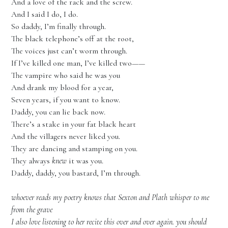
And a love of the rack and the screw.
And I said I do, I do.
So daddy, I’m finally through.
The black telephone’s off at the root,
The voices just can’t worm through.
If I’ve killed one man, I’ve killed two——
The vampire who said he was you
And drank my blood for a year,
Seven years, if you want to know.
Daddy, you can lie back now.
There’s a stake in your fat black heart
And the villagers never liked you.
They are dancing and stamping on you.
They always
knew
it was you.
Daddy, daddy, you bastard, I’m through.
whoever reads my poetry knows that Sexton and Plath whisper to me
from the grave
I also love listening to her recite this over and over again. you should