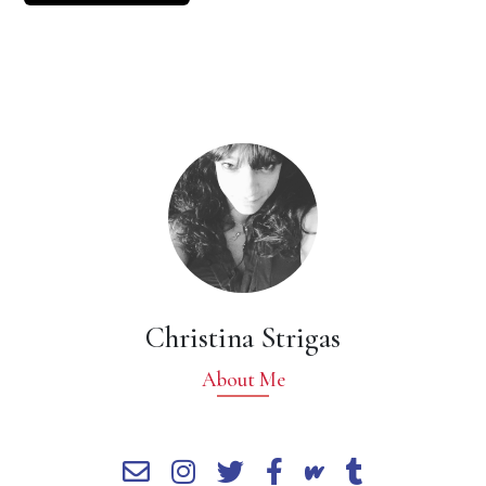
Christina Strigas
About Me