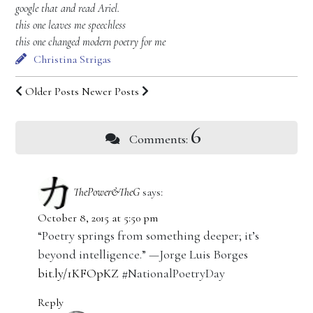
google that and read Ariel.
this one leaves me speechless
this one changed modern poetry for me
Christina Strigas
Older Posts
Newer Posts
6
Comments:
ThePower&TheG
says:
October 8, 2015 at 5:50 pm
“Poetry springs from something deeper; it’s
beyond intelligence.” —Jorge Luis Borges
bit.ly/1KFOpKZ
#NationalPoetryDay
Reply