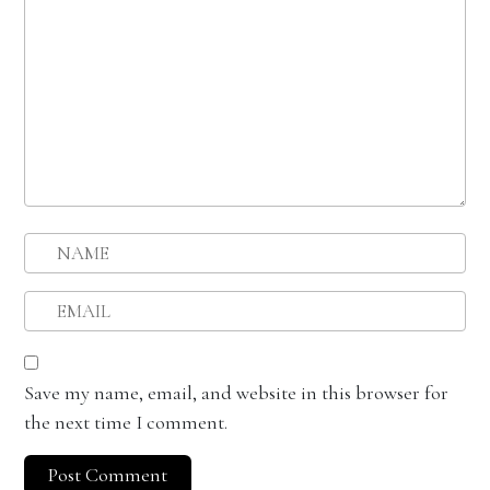
Save my name, email, and website in this browser for
the next time I comment.