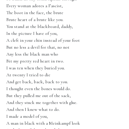
Every woman adores a Fascist,
The boot in the face, the brute
Brute heart of a brute like you.
You stand at the blackboard, daddy,
In the picture I have of you,
A cleft in your chin instead of your foot
But no less a devil for that, no not
Any less the black man who
Bit my pretty red heart in two.
I was ten when they buried you.
At twenty I tried to die
And get back, back, back to you.
I thought even the bones would do.
But they pulled me out of the sack,
And they stuck me together with glue.
And then I knew what to do.
I made a model of you,
A man in black with a Meinkampf look