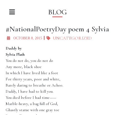
BLOG
#NationalPoetryDay poem 4 Sylvia
UNCATEGORIZED
OCTOBER 8, 2015
Daddy by
Sylvia Plath
You do not do, you do not do
Any more, black shoe
In which I have lived like a foot
For thirty years, poor and white,
Barely daring to breathe or Achoo.
Daddy, I have had to kill you.
You died before I had time——
Marble-heavy, a bag full of God,
Ghastly statue with one gray toe