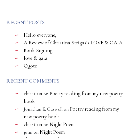
RECENT POSTS
Hello everyone,
A Review of Christina Strigas’s LOVE & GAIA
Book Signing
love & gaia
Quote
RECENT COMMENTS
christina
Poetry reading from my new poetry
on
book
Poetry reading from my
Jonathan E. Caswell
on
new poetry book
christina
Night Poem
on
Night Poem
john
on