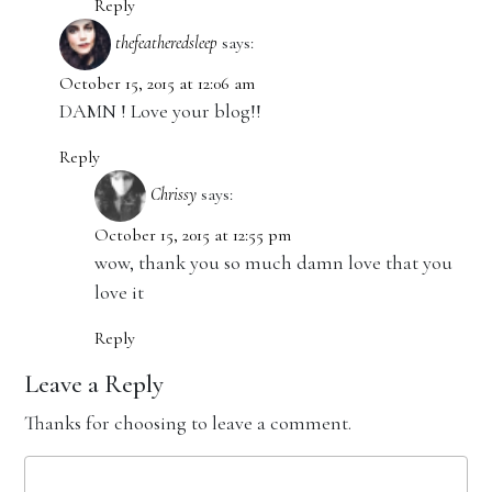
Reply
thefeatheredsleep
says:
October 15, 2015 at 12:06 am
DAMN ! Love your blog!!
Reply
Chrissy
says:
October 15, 2015 at 12:55 pm
wow, thank you so much damn love that you
love it
Reply
Leave a Reply
Thanks for choosing to leave a comment.