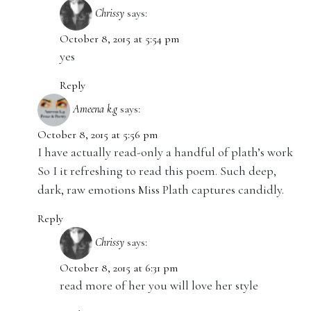
Chrissy
says:
October 8, 2015 at 5:54 pm
yes
Reply
Ameena k.g
says:
October 8, 2015 at 5:56 pm
I have actually read-only a handful of plath’s work
So I it refreshing to read this poem. Such deep,
dark, raw emotions Miss Plath captures candidly.
Reply
Chrissy
says:
October 8, 2015 at 6:31 pm
read more of her you will love her style