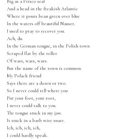
Big as a Frisco seal
And a head in the freakish Atlantic
Where it pours bean green over blue
In the waters off beautiful Nauset.
I used to pray to recover you.
Ach, du.
In the German tongue, in the Polish town
Scraped flat by the roller
Of wars, wars, wars.
But the name of the town is common.
My Polack friend
Says there are a dozen or two.
So I never could tell where you
Put your foot, your root,
I never could talk to you.
The tongue stuck in my jaw.
It stuck in a barb wire snare.
Ich, ich, ich, ich,
I could hardly speak.