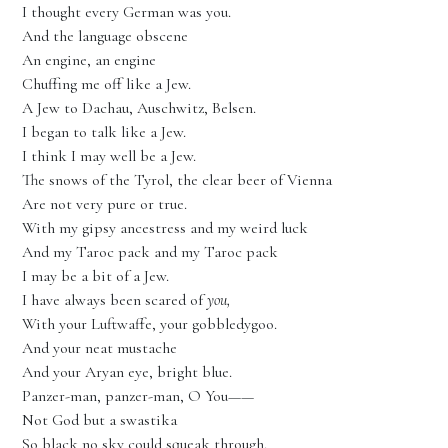
I thought every German was you.
And the language obscene
An engine, an engine
Chuffing me off like a Jew.
A Jew to Dachau, Auschwitz, Belsen.
I began to talk like a Jew.
I think I may well be a Jew.
The snows of the Tyrol, the clear beer of Vienna
Are not very pure or true.
With my gipsy ancestress and my weird luck
And my Taroc pack and my Taroc pack
I may be a bit of a Jew.
I have always been scared of
you,
With your Luftwaffe, your gobbledygoo.
And your neat mustache
And your Aryan eye, bright blue.
Panzer-man, panzer-man, O You——
Not God but a swastika
So black no sky could squeak through.