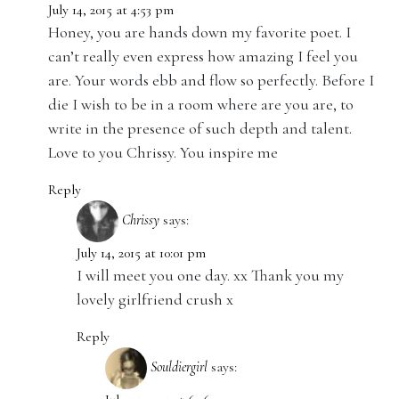
July 14, 2015 at 4:53 pm
Honey, you are hands down my favorite poet. I
can’t really even express how amazing I feel you
are. Your words ebb and flow so perfectly. Before I
die I wish to be in a room where are you are, to
write in the presence of such depth and talent.
Love to you Chrissy. You inspire me
Reply
Chrissy
says:
July 14, 2015 at 10:01 pm
I will meet you one day. xx Thank you my
lovely girlfriend crush x
Reply
Souldiergirl
says: