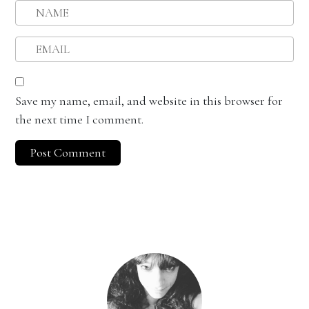
Save my name, email, and website in this browser for
the next time I comment.