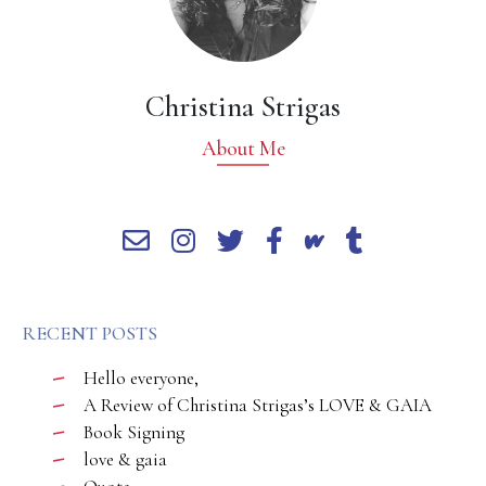
Christina Strigas
About Me
RECENT POSTS
Hello everyone,
A Review of Christina Strigas’s LOVE & GAIA
Book Signing
love & gaia