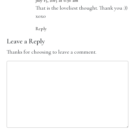
July 15, 2015 at 6:36 am
That is the loveliest thought. Thank you :))
xoxo
Reply
Leave a Reply
Thanks for choosing to leave a comment.