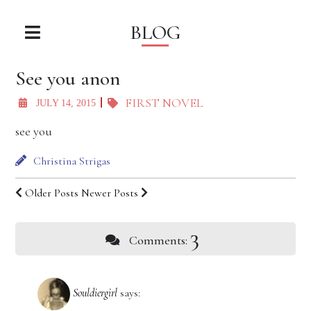
BLOG
See you anon
FIRST NOVEL
JULY 14, 2015
see you
Christina Strigas
Older Posts
Newer Posts
3
Comments:
Souldiergirl
says: