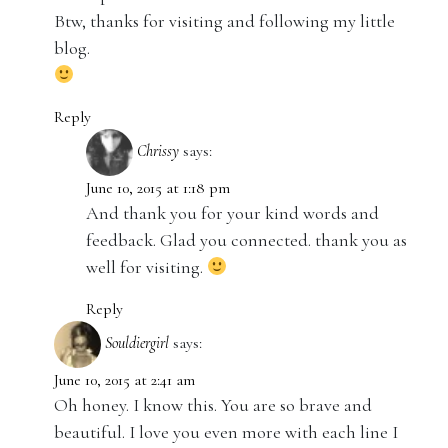
Btw, thanks for visiting and following my little
blog.
Reply
Chrissy
says:
June 10, 2015 at 1:18 pm
And thank you for your kind words and
feedback. Glad you connected. thank you as
well for visiting.
Reply
Souldiergirl
says:
June 10, 2015 at 2:41 am
Oh honey. I know this. You are so brave and
beautiful. I love you even more with each line I