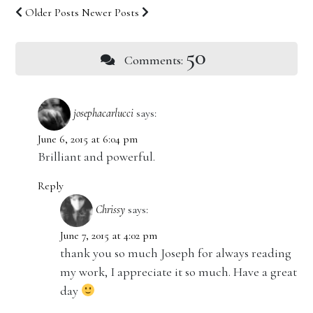
Older Posts
Newer Posts
50
Comments:
josephacarlucci
says:
June 6, 2015 at 6:04 pm
Brilliant and powerful.
Reply
Chrissy
says:
June 7, 2015 at 4:02 pm
thank you so much Joseph for always reading
my work, I appreciate it so much. Have a great
day