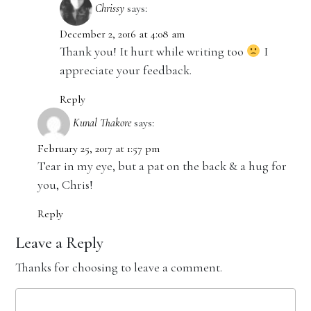
Chrissy
says:
December 2, 2016 at 4:08 am
Thank you! It hurt while writing too
I
appreciate your feedback.
Reply
Kunal Thakore
says:
February 25, 2017 at 1:57 pm
Tear in my eye, but a pat on the back & a hug for
you, Chris!
Reply
Leave a Reply
Thanks for choosing to leave a comment.