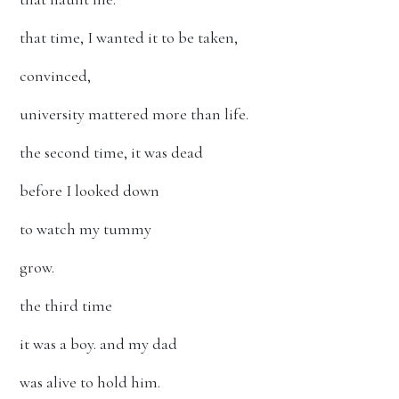
that time, I wanted it to be taken,
convinced,
university mattered more than life.
the second time, it was dead
before I looked down
to watch my tummy
grow.
the third time
it was a boy. and my dad
was alive to hold him.