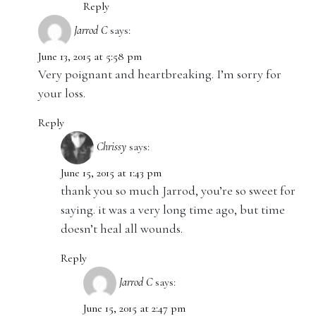
Reply
Jarrod C
says:
June 13, 2015 at 5:58 pm
Very poignant and heartbreaking. I’m sorry for
your loss.
Reply
Chrissy
says:
June 15, 2015 at 1:43 pm
thank you so much Jarrod, you’re so sweet for
saying. it was a very long time ago, but time
doesn’t heal all wounds.
Reply
Jarrod C
says:
June 15, 2015 at 2:47 pm