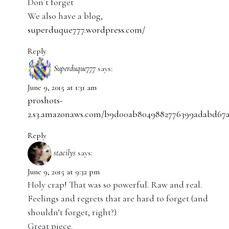
Don´t forget
We also have a blog,
superduque777.wordpress.com/
Reply
Superduque777
says:
June 9, 2015 at 1:31 am
proshots-
2.s3.amazonaws.com/b9d00ab8049882776399adabd67a0
Reply
stacilys
says:
June 9, 2015 at 9:32 pm
Holy crap! That was so powerful. Raw and real.
Feelings and regrets that are hard to forget (and
shouldn’t forget, right?)
Great piece.