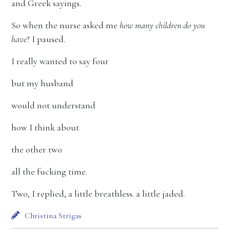
and Greek sayings.
So when the nurse asked me
how many children do you
have
? I paused.
I really wanted to say four
but my husband
would not understand
how I think about
the other two
all the fucking time.
Two, I replied, a little breathless. a little jaded.
Christina Strigas