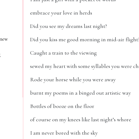
embrace your love in herds
Did you see my dreams last night?
 new
Did you kiss me good morning in mid-air flight
Caught a train to the viewing
g
sewed my heart with some syllables you were c
Rode your horse while you were away
burnt my poems in a binged out artistic way
Bottles of booze on the floor
of course on my knees like last night’s whore
I am never bored with the sky