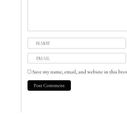
Save my name, email, and website in this bro