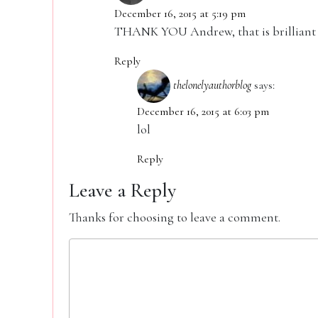
December 16, 2015 at 5:19 pm
THANK YOU Andrew, that is brilliant
Reply
thelonelyauthorblog
says:
December 16, 2015 at 6:03 pm
lol
Reply
Leave a Reply
Thanks for choosing to leave a comment.