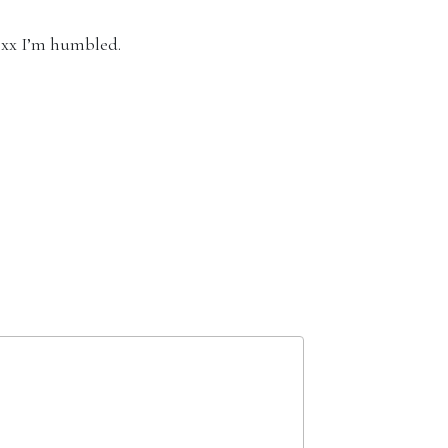
 xx I’m humbled.