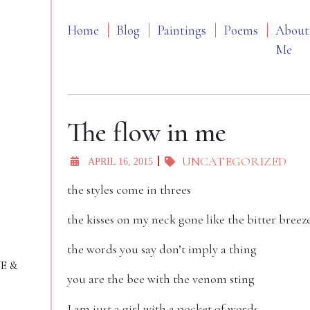
Home
Blog
Paintings
Poems
About
Me
The flow in me
UNCATEGORIZED
APRIL 16, 2015
the styles come in threes
the kisses on my neck gone like the bitter breez
the words you say don’t imply a thing
VE &
you are the bee with the venom sting
I am just a girl with a pocket of words