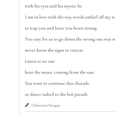
with his eyes and his mystic lie
I am in love with the way words unfurl off my 
to trap you and leave you heart strung
Too easy for us to go down the wrong one way s
never know the signs to retreat
Listen to no one
hear the music coming from the sun.
You want to continue this charade
or dance naked to the lost parade.
Christina Strigas