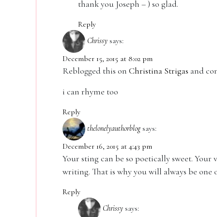
thank you Joseph – ) so glad.
Reply
Chrissy
says:
December 15, 2015 at 8:02 pm
Reblogged this on
Christina Strigas
and co
i can rhyme too
Reply
thelonelyauthorblog
says:
December 16, 2015 at 4:43 pm
Your sting can be so poetically sweet. Your
writing. That is why you will always be one 
Reply
Chrissy
says: