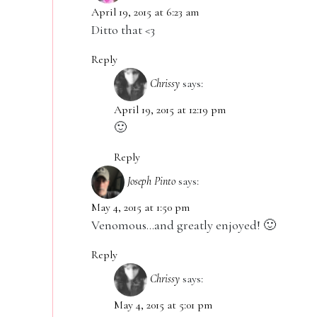
April 19, 2015 at 6:23 am
Ditto that <3
Reply
Chrissy
says:
April 19, 2015 at 12:19 pm
🙂
Reply
Joseph Pinto
says:
May 4, 2015 at 1:50 pm
Venomous…and greatly enjoyed! 🙂
Reply
Chrissy
says:
May 4, 2015 at 5:01 pm