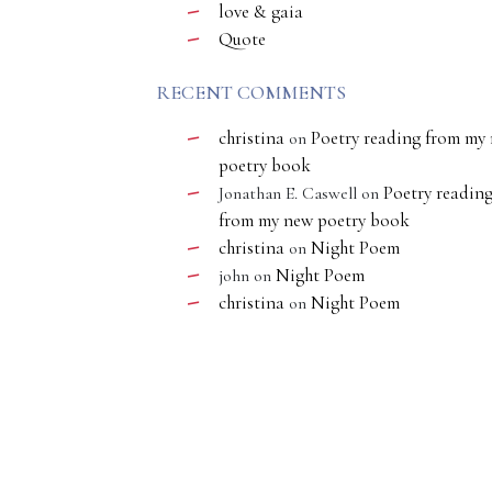
love & gaia
Quote
RECENT COMMENTS
christina
Poetry reading from my
on
poetry book
Poetry readin
Jonathan E. Caswell
on
from my new poetry book
christina
Night Poem
on
Night Poem
john
on
christina
Night Poem
on