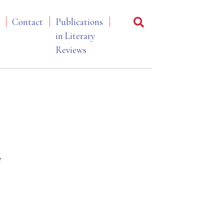
Contact
Publications
in Literary
Reviews
e