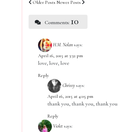
Older Posts
Newer Posts
10
Comments:
H.M. Nolan
says:
April 16, 2015 at 3:32 pm
love, love, love
Reply
Chrissy
says:
April 16, 2015 at 4:05 pm
thank you, thank you, thank you
Reply
Violet
says: