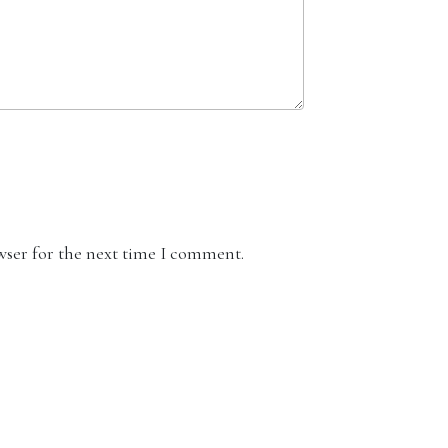
wser for the next time I comment.