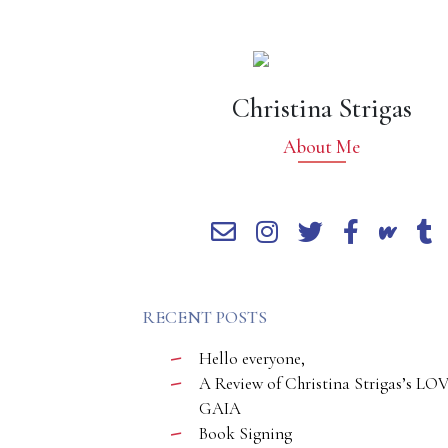
Christina Strigas
About Me
RECENT POSTS
Hello everyone,
A Review of Christina Strigas’s LO
GAIA
Book Signing