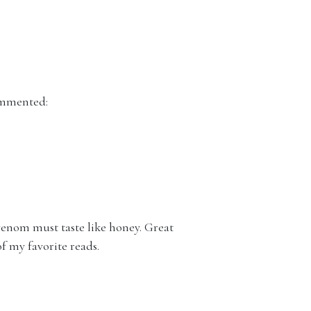
mmented:
 venom must taste like honey. Great
of my favorite reads.