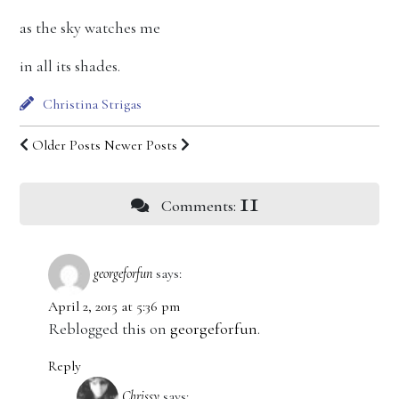
as the sky watches me
in all its shades.
Christina Strigas
Older Posts
Newer Posts
11
Comments:
georgeforfun
says:
April 2, 2015 at 5:36 pm
Reblogged this on
georgeforfun
.
Reply
Chrissy
says: