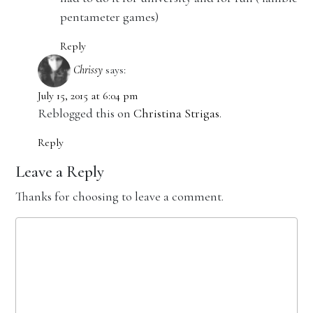
pentameter games)
Reply
Chrissy
says:
July 15, 2015 at 6:04 pm
Reblogged this on
Christina Strigas
.
Reply
Leave a Reply
Thanks for choosing to leave a comment.