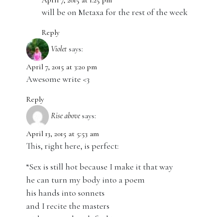
April 7, 2015 at 1:25 pm
will be on Metaxa for the rest of the week
Reply
Violet
says:
April 7, 2015 at 3:20 pm
Awesome write <3
Reply
Rise above
says:
April 13, 2015 at 5:53 am
This, right here, is perfect:
“Sex is still hot because I make it that way
he can turn my body into a poem
his hands into sonnets
and I recite the masters