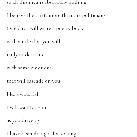
so all this means absolutely nothing.
I believe the poets more than the politicians.
One day I will write a poetry book
with a title that you will
truly understand
with some emotions
that will cascade on you
like a waterfall.
I will wait for you
as you drive by
I have been doing it for so long