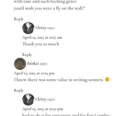
with ease and such fucking grace
you’d wish you were a fly on the wall.”
Reply
Chrissy
says:
April 13, 2015 at 11:27 am
Thank you so much
Reply
Boinkaz
says:
April 13, 2015 at 10:15 pm
I knew there was some value in writing sonnets.
Reply
Chrissy
says:
April 13, 2015 at 10:52 pm
had to do it for university and for fun ( iambic