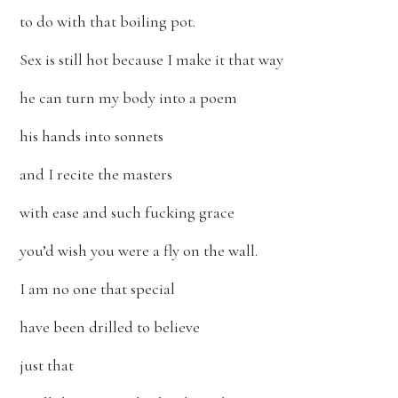
to do with that boiling pot.
Sex is still hot because I make it that way
he can turn my body into a poem
his hands into sonnets
and I recite the masters
with ease and such fucking grace
you’d wish you were a fly on the wall.
I am no one that special
have been drilled to believe
just that