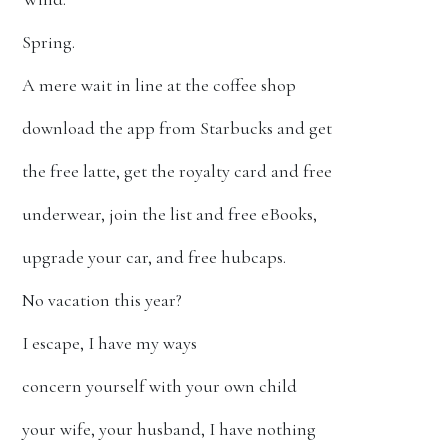
Spring.
A mere wait in line at the coffee shop
download the app from Starbucks and get
the free latte, get the royalty card and free
underwear, join the list and free eBooks,
upgrade your car, and free hubcaps.
No vacation this year?
I escape, I have my ways
concern yourself with your own child
your wife, your husband, I have nothing