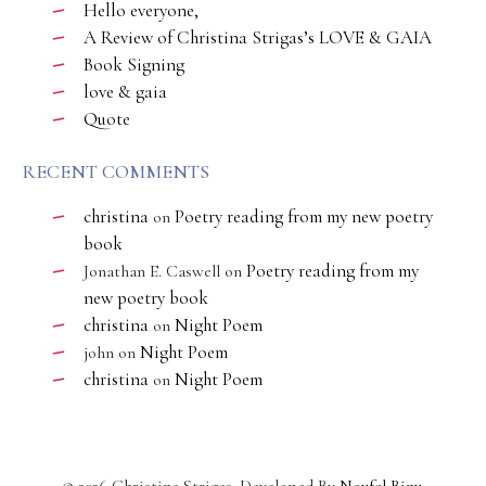
Hello everyone,
A Review of Christina Strigas’s LOVE & GAIA
Book Signing
love & gaia
Quote
RECENT COMMENTS
christina
Poetry reading from my new poetry
on
book
Poetry reading from my
Jonathan E. Caswell
on
new poetry book
christina
Night Poem
on
Night Poem
john
on
christina
Night Poem
on