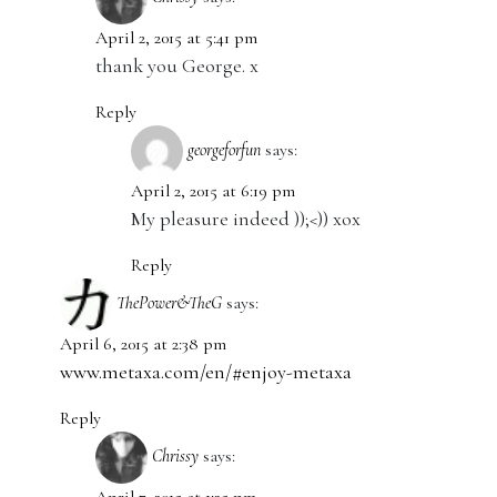
April 2, 2015 at 5:41 pm
thank you George. x
Reply
georgeforfun
says:
April 2, 2015 at 6:19 pm
My pleasure indeed ));<)) xox
Reply
ThePower&TheG
says:
April 6, 2015 at 2:38 pm
www.metaxa.com/en/#enjoy-metaxa
Reply
Chrissy
says: