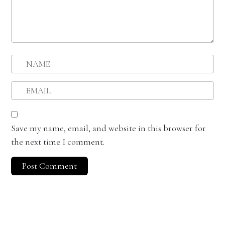
Save my name, email, and website in this browser for
the next time I comment.