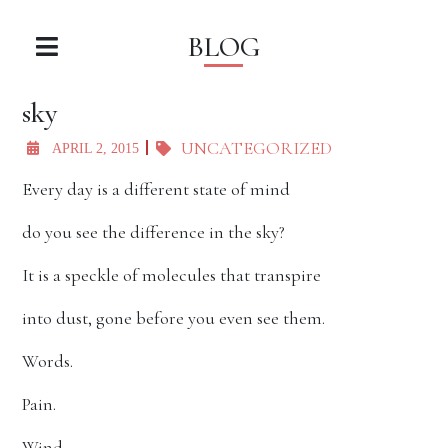
BLOG
sky
UNCATEGORIZED
APRIL 2, 2015
Every day is a different state of mind
do you see the difference in the sky?
It is a speckle of molecules that transpire
into dust, gone before you even see them.
Words.
Pain.
Wind.