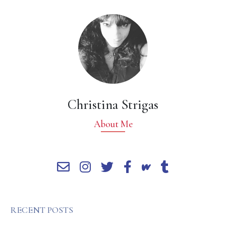
Christina Strigas
About Me
RECENT POSTS