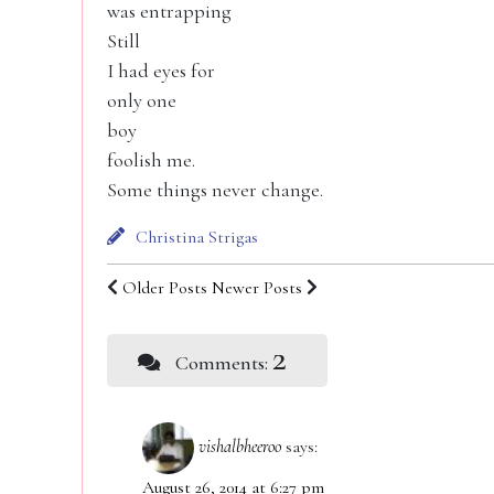
was entrapping
Still
I had eyes for
only one
boy
foolish me.
Some things never change.
Christina Strigas
Older Posts
Newer Posts
2
Comments:
vishalbheeroo
says:
August 26, 2014 at 6:27 pm