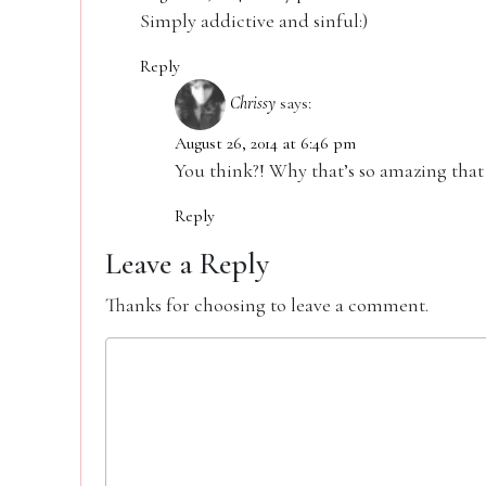
Simply addictive and sinful:)
Reply
Chrissy
says:
August 26, 2014 at 6:46 pm
You think?! Why that’s so amazing that 
Reply
Leave a Reply
Thanks for choosing to leave a comment.