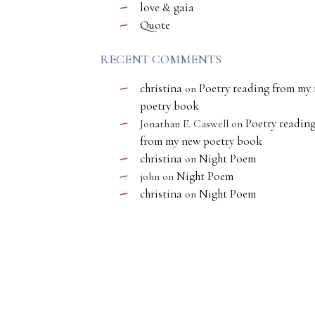
love & gaia
Quote
RECENT COMMENTS
christina
Poetry reading from my
on
poetry book
Poetry readin
Jonathan E. Caswell
on
from my new poetry book
christina
Night Poem
on
Night Poem
john
on
christina
Night Poem
on