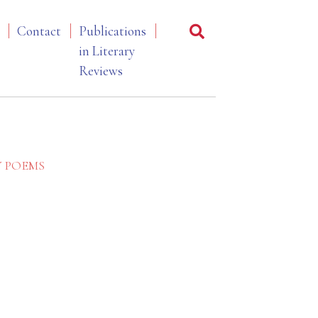
Contact
Publications
in Literary
Reviews
Y POEMS