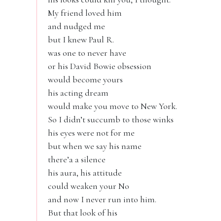
My friend loved him
and nudged me
but I knew Paul R.
was one to never have
or his David Bowie obsession
would become yours
his acting dream
would make you move to New York.
So I didn’t succumb to those winks
his eyes were not for me
but when we say his name
there’a a silence
his aura, his attitude
could weaken your No
and now I never run into him.
But that look of his