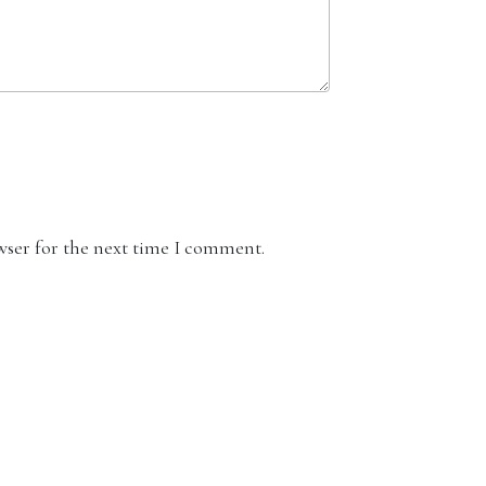
wser for the next time I comment.