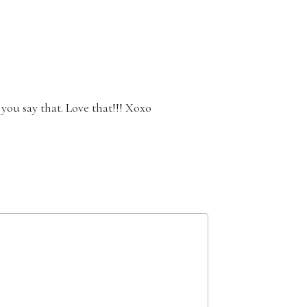
you say that. Love that!!! Xoxo