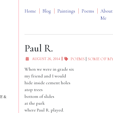
Home
Blog
Paintings
Poems
About
Me
Paul R.
POEMS
|
SOME OF M
AUGUST 26, 2014
When we were in grade six
my friend and I would
hide inside cement holes
atop trees
bottom of slides
VE &
at the park
where Paul R. played.