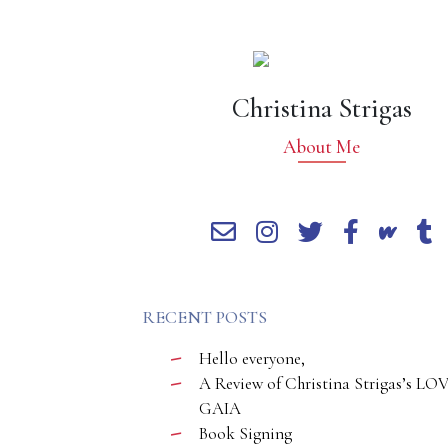
Christina Strigas
About Me
RECENT POSTS
Hello everyone,
A Review of Christina Strigas’s LO
GAIA
Book Signing