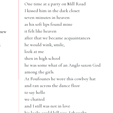
One time at a party on Mill Road
I kissed him in the dark closet
seven minutes in heaven
as his soft lips found mine
it felt like heaven
 new
after that we became acquaintances
g
he would wink, smile,
look at me
then in high school
he was some what of an Anglo saxon God
among the girls.
At Foufounes he wore this cowboy hat
and ran across the dance floor
to say hello
we chatted
and I still was not in love
his looks could kill you, I thought.