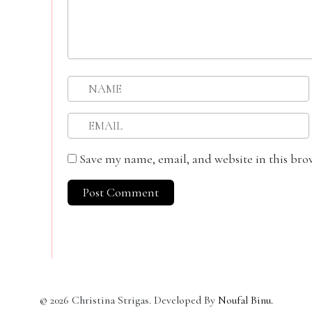
Save my name, email, and website in this bro
©
2026
Christina Strigas. Developed By
Noufal Binu
.