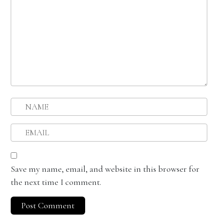
Save my name, email, and website in this browser for
the next time I comment.