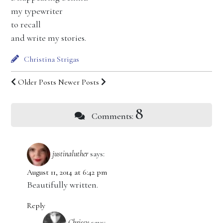
my typewriter
to recall
and write my stories.
Christina Strigas
Older Posts
Newer Posts
8
Comments:
justinaluther
says:
August 11, 2014 at 6:42 pm
Beautifully written.
Reply
Chrissy
says: