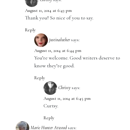
August 11, 2014 at 6:43 pm
Thank you! So nice of you to say.
Reply
justinaluther
says:
August 11, 2014 at 6:44 pm
You’re welcome. Good writers deserve to
know they’re good.
Reply
Chrissy
says:
August 11, 2014 at 6:45 pm
Curtsy.
Reply
Marie Hunter Atwood
says: