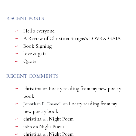
RECENT POSTS
Hello everyone,
A Review of Christina Strigas’s LOVE & GAIA
Book Signing
love & gaia
Quote
RECENT COMMENTS
christina
Poetry reading from my new poetry
on
book
Poetry reading from my
Jonathan E. Caswell
on
new poetry book
christina
Night Poem
on
Night Poem
john
on
christina
Night Poem
on