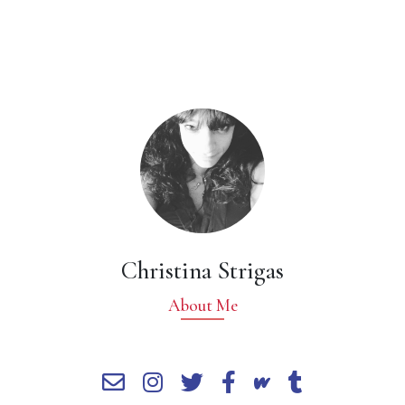
Christina Strigas
About Me