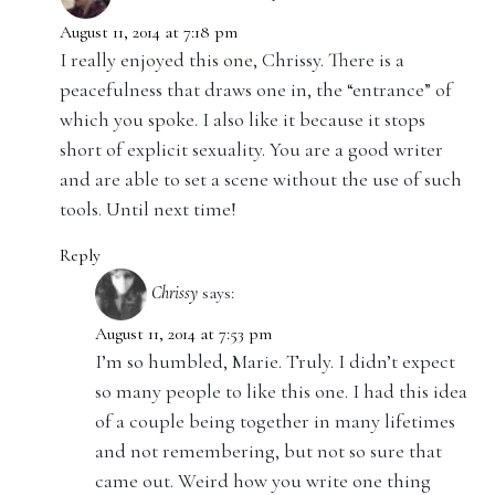
August 11, 2014 at 7:18 pm
I really enjoyed this one, Chrissy. There is a
peacefulness that draws one in, the “entrance” of
which you spoke. I also like it because it stops
short of explicit sexuality. You are a good writer
and are able to set a scene without the use of such
tools. Until next time!
Reply
Chrissy
says:
August 11, 2014 at 7:53 pm
I’m so humbled, Marie. Truly. I didn’t expect
so many people to like this one. I had this idea
of a couple being together in many lifetimes
and not remembering, but not so sure that
came out. Weird how you write one thing