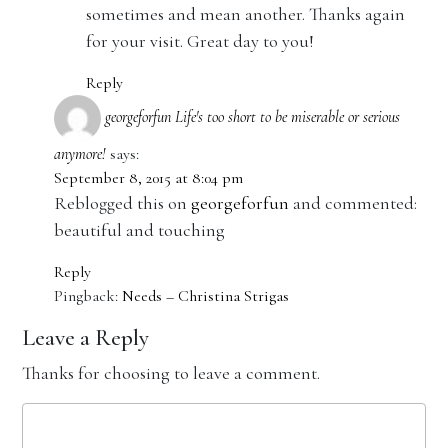
sometimes and mean another. Thanks again
for your visit. Great day to you!
Reply
georgeforfun Life's too short to be miserable or serious
anymore!
says:
September 8, 2015 at 8:04 pm
Reblogged this on
georgeforfun
and commented:
beautiful and touching
Reply
Pingback:
Needs – Christina Strigas
Leave a Reply
Thanks for choosing to leave a comment.