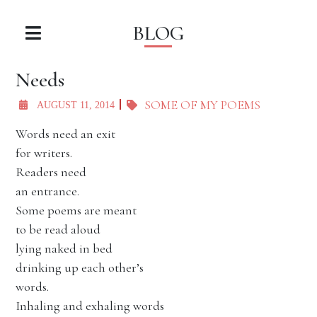
BLOG
Needs
SOME OF MY POEMS
AUGUST 11, 2014
Words need an exit
for writers.
Readers need
an entrance.
Some poems are meant
to be read aloud
lying naked in bed
drinking up each other’s
words.
Inhaling and exhaling words