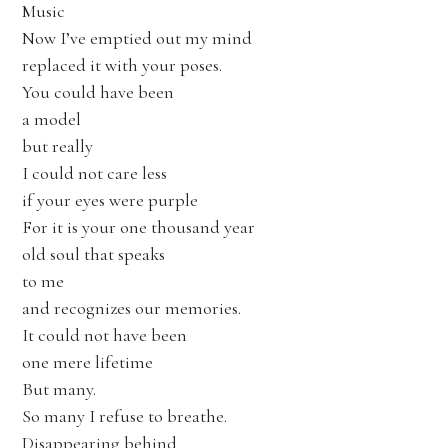
Music
Now I’ve emptied out my mind
replaced it with your poses.
You could have been
a model
but really
I could not care less
if your eyes were purple
For it is your one thousand year
old soul that speaks
to me
and recognizes our memories.
It could not have been
one mere lifetime
But many.
So many I refuse to breathe.
Disappearing behind