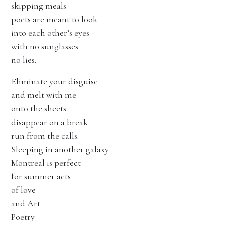
skipping meals
poets are meant to look
into each other’s eyes
with no sunglasses
no lies.
Eliminate your disguise
and melt with me
onto the sheets
disappear on a break
run from the calls.
Sleeping in another galaxy.
Montreal is perfect
for summer acts
of love
and Art
Poetry