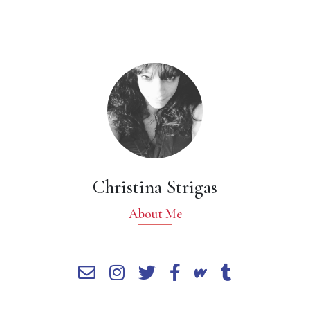
Christina Strigas
About Me