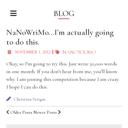
BLOG
NaNoWriMo…I’m actually going
to do this.
NANOWRIMO
NOVEMBER 1, 2012
Okay, so I’m going to try this. Just write 50,000 words
in one month. If you don’t hear from me, you’ll know
why. I am joining this competition because I am crazy.
I hope I can do this.
Christina Strigas
Older Posts
Newer Posts