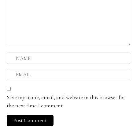
Save my name, email, and website in this browser for
the next time I comment.