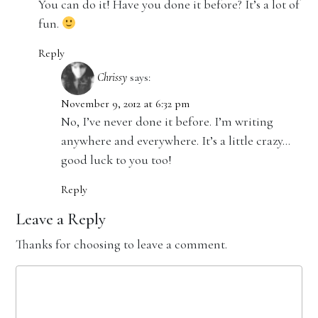
You can do it! Have you done it before? It’s a lot of
fun.
Reply
Chrissy
says:
November 9, 2012 at 6:32 pm
No, I’ve never done it before. I’m writing
anywhere and everywhere. It’s a little crazy…
good luck to you too!
Reply
Leave a Reply
Thanks for choosing to leave a comment.