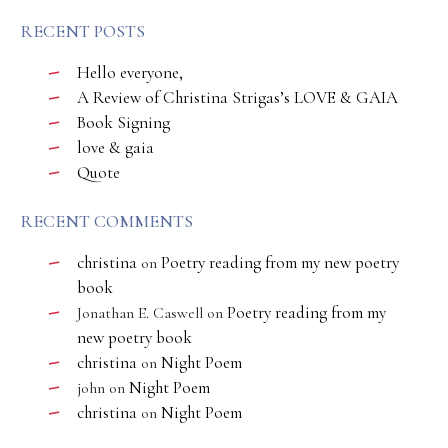
RECENT POSTS
Hello everyone,
A Review of Christina Strigas’s LOVE & GAIA
Book Signing
love & gaia
Quote
RECENT COMMENTS
christina
Poetry reading from my new poetry
on
book
Poetry reading from my
Jonathan E. Caswell
on
new poetry book
christina
Night Poem
on
Night Poem
john
on
christina
Night Poem
on