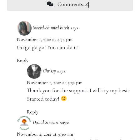
4
Comments:
Sword-chinned bitch
says:
November 1, 2012 at 4:35 pm
Go go go go! You can do it!
Reply
Chrissy
says:
November 1, 2012 at 5:52 pm
Thank you for the support. I will try my best.
Started today!
Reply
David Stewart
says:
November 2, 2012 at 9:38 am