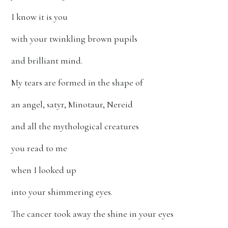
I know it is you
with your twinkling brown pupils
and brilliant mind.
My tears are formed in the shape of
an angel, satyr, Minotaur, Nereid
and all the mythological creatures
you read to me
when I looked up
into your shimmering eyes.
The cancer took away the shine in your eyes