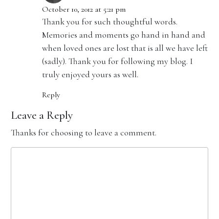
October 10, 2012 at 5:21 pm
Thank you for such thoughtful words.
Memories and moments go hand in hand and
when loved ones are lost that is all we have left
(sadly). Thank you for following my blog. I
truly enjoyed yours as well.
Reply
Leave a Reply
Thanks for choosing to leave a comment.