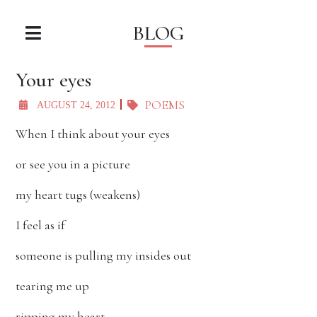
BLOG
Your eyes
POEMS
AUGUST 24, 2012
When I think about your eyes
or see you in a picture
my heart tugs (weakens)
I feel as if
someone is pulling my insides out
tearing me up
ripping my heart