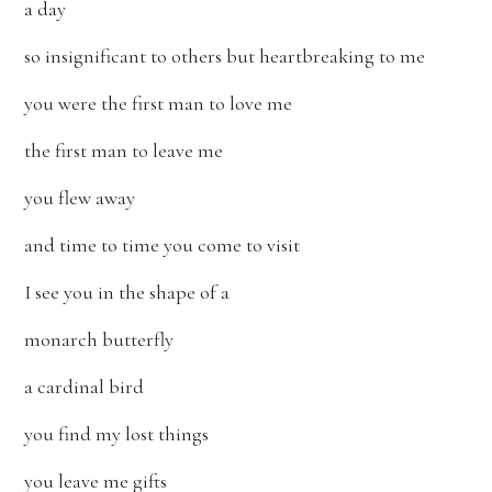
a day
so insignificant to others but heartbreaking to me
you were the first man to love me
the first man to leave me
you flew away
and time to time you come to visit
I see you in the shape of a
monarch butterfly
a cardinal bird
you find my lost things
you leave me gifts