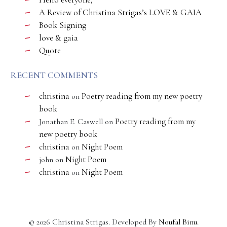
A Review of Christina Strigas’s LOVE & GAIA
Book Signing
love & gaia
Quote
RECENT COMMENTS
christina
Poetry reading from my new poetry
on
book
Poetry reading from my
Jonathan E. Caswell
on
new poetry book
christina
Night Poem
on
Night Poem
john
on
christina
Night Poem
on
©
2026
Christina Strigas. Developed By
Noufal Binu
.