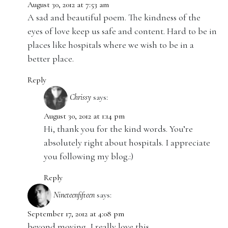
August 30, 2012 at 7:53 am
A sad and beautiful poem. The kindness of the
eyes of love keep us safe and content. Hard to be in
places like hospitals where we wish to be in a
better place.
Reply
Chrissy
says:
August 30, 2012 at 1:14 pm
Hi, thank you for the kind words. You’re
absolutely right about hospitals. I appreciate
you following my blog.:)
Reply
Nineteenfifteen
says:
September 17, 2012 at 4:08 pm
beyond moving, I really love this.