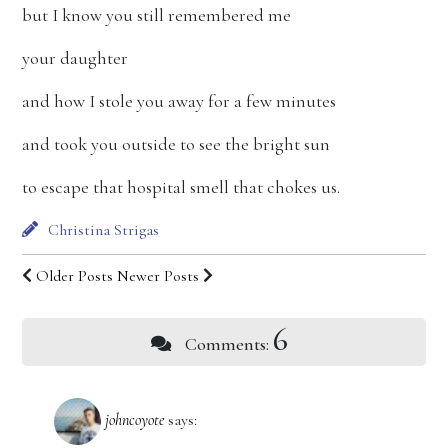
but I know you still remembered me
your daughter
and how I stole you away for a few minutes
and took you outside to see the bright sun
to escape that hospital smell that chokes us.
Christina Strigas
Older Posts
Newer Posts
6
Comments:
johncoyote
says: