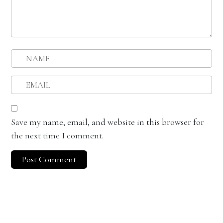
Save my name, email, and website in this browser for
the next time I comment.