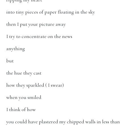
into tiny pieces of paper floating in the sky
then I put your picture away
I try to concentrate on the news
anything
but
the hue they cast
how they sparkled ( I swear)
when you smiled
I think of how
you could have plastered my chipped walls in less than