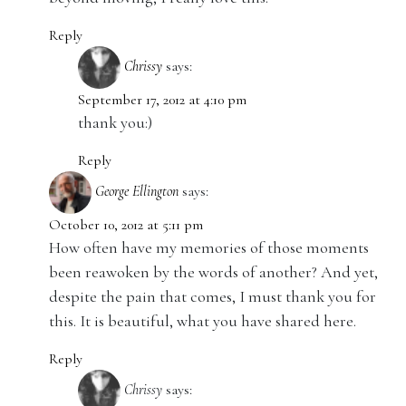
Reply
Chrissy
says:
September 17, 2012 at 4:10 pm
thank you:)
Reply
George Ellington
says:
October 10, 2012 at 5:11 pm
How often have my memories of those moments
been reawoken by the words of another? And yet,
despite the pain that comes, I must thank you for
this. It is beautiful, what you have shared here.
Reply
Chrissy
says: