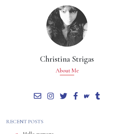
Christina Strigas
About Me
RECENT POSTS
Hello everyone,