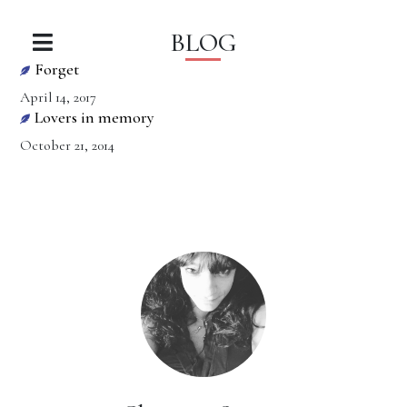
BLOG
Forget
April 14, 2017
Lovers in memory
October 21, 2014