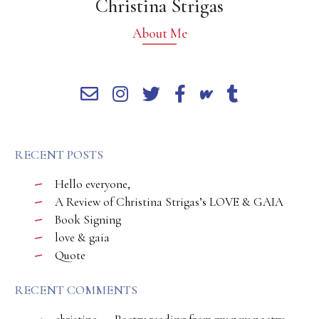
Christina Strigas
About Me
RECENT POSTS
Hello everyone,
A Review of Christina Strigas’s LOVE & GAIA
Book Signing
love & gaia
Quote
RECENT COMMENTS