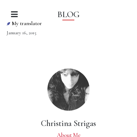
BLOG
My translator
January 16, 2015
Christina Strigas
About Me