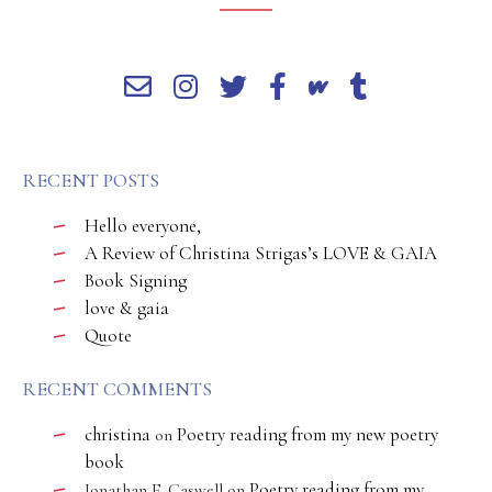
RECENT POSTS
Hello everyone,
A Review of Christina Strigas’s LOVE & GAIA
Book Signing
love & gaia
Quote
RECENT COMMENTS
christina
Poetry reading from my new poetry
on
book
Poetry reading from my
Jonathan E. Caswell
on