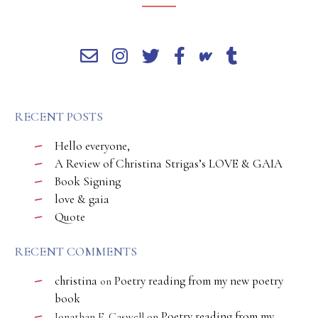
RECENT POSTS
Hello everyone,
A Review of Christina Strigas’s LOVE & GAIA
Book Signing
love & gaia
Quote
RECENT COMMENTS
christina
Poetry reading from my new poetry
on
book
Poetry reading from my
Jonathan E. Caswell
on