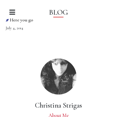
BLOG
Here you go
July 4, 2014
Christina Strigas
About Me