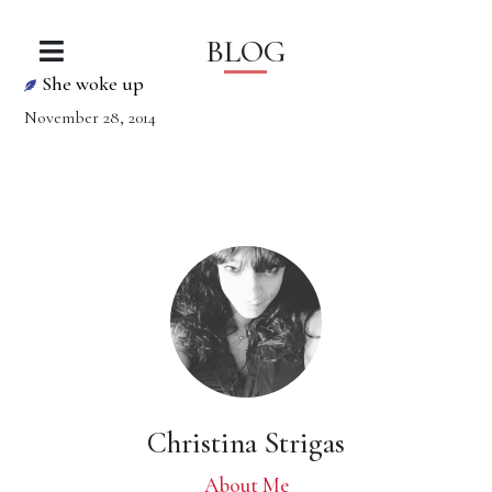
BLOG
She woke up
November 28, 2014
Christina Strigas
About Me