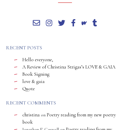
RECENT POSTS
Hello everyone,
A Review of Christina Strigas’s LOVE & GAIA
Book Signing
love & gaia
Quote
RECENT COMMENTS
christina
Poetry reading from my new poetry
on
book
Poetry reading from my
Jonathan E. Caswell
on