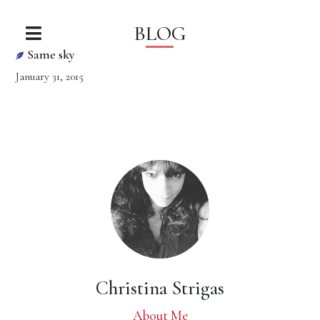
BLOG
Same sky
January 31, 2015
Christina Strigas
About Me