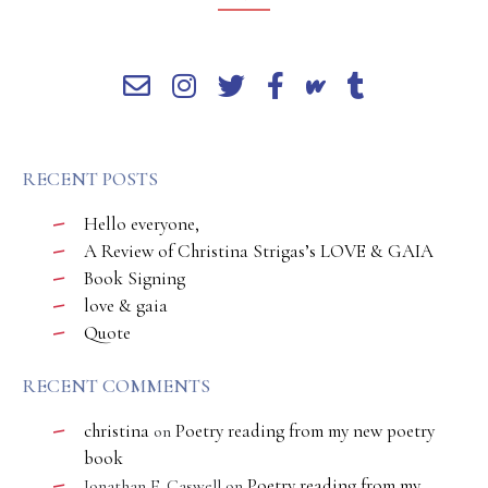
RECENT POSTS
Hello everyone,
A Review of Christina Strigas’s LOVE & GAIA
Book Signing
love & gaia
Quote
RECENT COMMENTS
christina
Poetry reading from my new poetry
on
book
Poetry reading from my
Jonathan E. Caswell
on