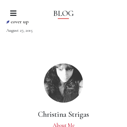
BLOG
cover up
August 27, 2015
Christina Strigas
About Me