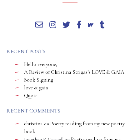
RECENT POSTS
Hello everyone,
A Review of Christina Strigas’s LOVE & GAIA
Book Signing
love & gaia
Quote
RECENT COMMENTS
christina
Poetry reading from my new poetry
on
book
Poetry reading from my
Jonathan E. Caswell
on