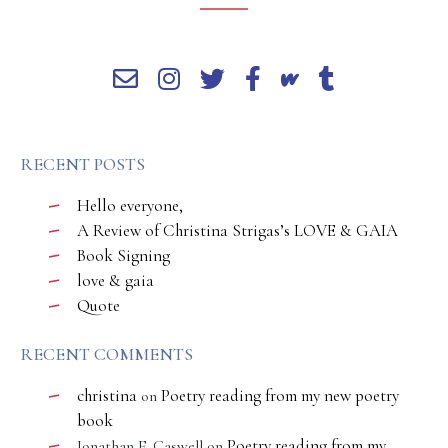
RECENT POSTS
Hello everyone,
A Review of Christina Strigas’s LOVE & GAIA
Book Signing
love & gaia
Quote
RECENT COMMENTS
christina
Poetry reading from my new poetry
on
book
Poetry reading from my
Jonathan E. Caswell
on