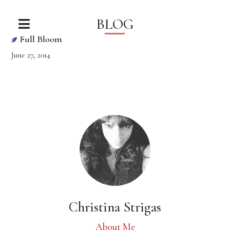
BLOG
Full Bloom
June 27, 2014
Christina Strigas
About Me