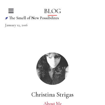
BLOG
The Smell of New Possibilites
January 12, 2016
Christina Strigas
About Me