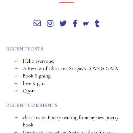
RECENT POSTS
Hello everyone,
A Review of Christina Strigas’s LOVE & GAIA
Book Signing
love & gaia
Quote
RECENT COMMENTS
christina
Poetry reading from my new poetry
on
book
Poetry reading from my
Jonathan E. Caswell
on