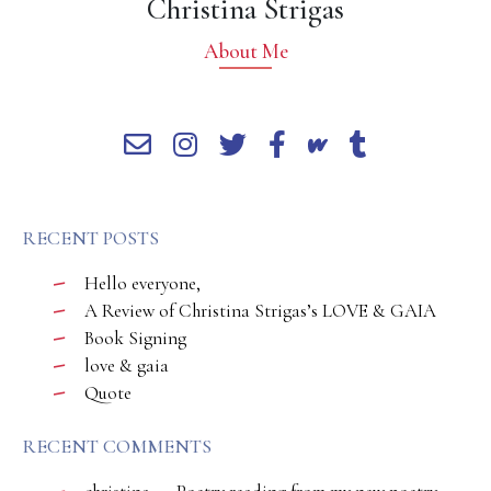
Christina Strigas
About Me
RECENT POSTS
Hello everyone,
A Review of Christina Strigas’s LOVE & GAIA
Book Signing
love & gaia
Quote
RECENT COMMENTS