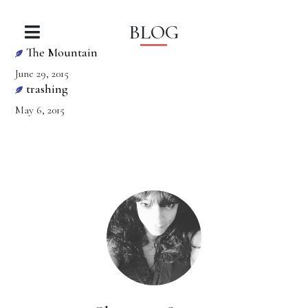
BLOG
The Mountain
June 29, 2015
trashing
May 6, 2015