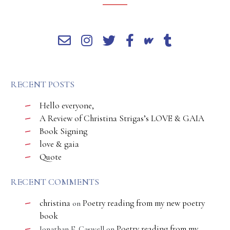
RECENT POSTS
Hello everyone,
A Review of Christina Strigas’s LOVE & GAIA
Book Signing
love & gaia
Quote
RECENT COMMENTS
christina
Poetry reading from my new poetry
on
book
Poetry reading from my
Jonathan E. Caswell
on