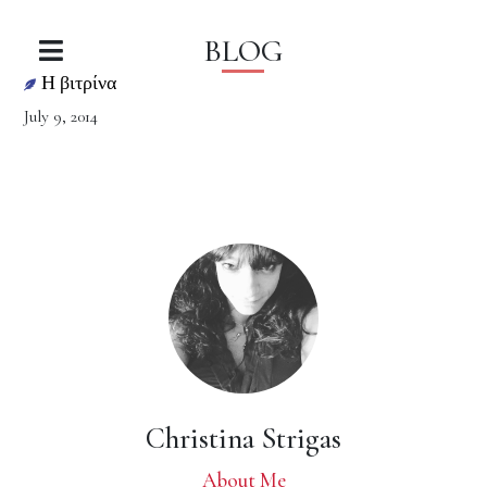
BLOG
Η βιτρίνα
July 9, 2014
Christina Strigas
About Me