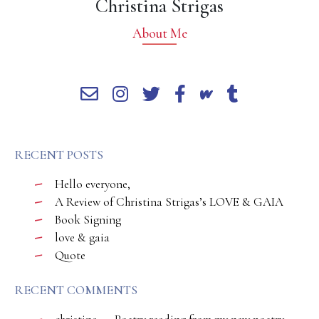
Christina Strigas
About Me
RECENT POSTS
Hello everyone,
A Review of Christina Strigas’s LOVE & GAIA
Book Signing
love & gaia
Quote
RECENT COMMENTS