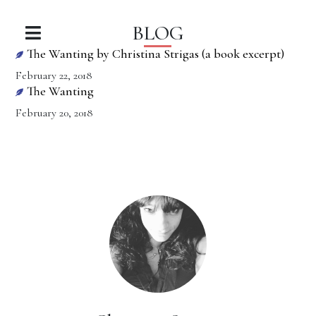
BLOG
The Wanting by Christina Strigas (a book excerpt)
February 22, 2018
The Wanting
February 20, 2018