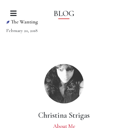
BLOG
The Wanting
February 20, 2018
Christina Strigas
About Me