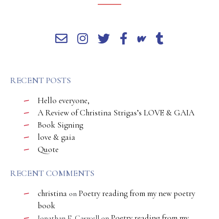
RECENT POSTS
Hello everyone,
A Review of Christina Strigas’s LOVE & GAIA
Book Signing
love & gaia
Quote
RECENT COMMENTS
christina
Poetry reading from my new poetry
on
book
Poetry reading from my
Jonathan E. Caswell
on